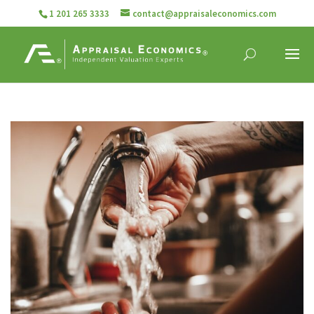
1 201 265 3333
contact@appraisaleconomics.com