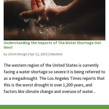
Understanding the Impacts of The Water Shortage Out
West
by
Lform Design
|
Apr 12, 2023
|
Valuation
The western region of the United States is currently
facing a water shortage so severe it is being referred to
as a megadrought. The Los Angeles Times reports that
this is the worst drought in over 1,200 years, and
factors like climate change and overuse of water...