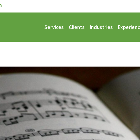
Services
Clients
Industries
Experien