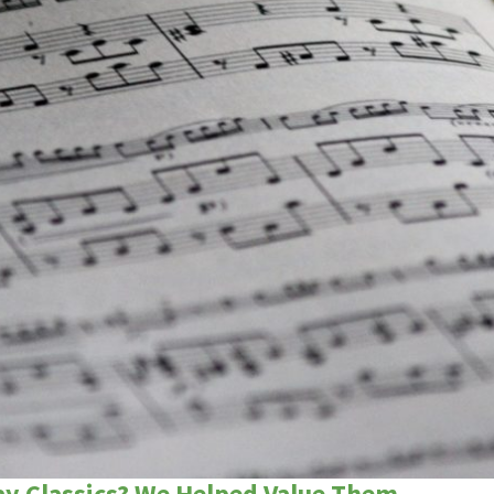
ay Classics? We Helped Value Them