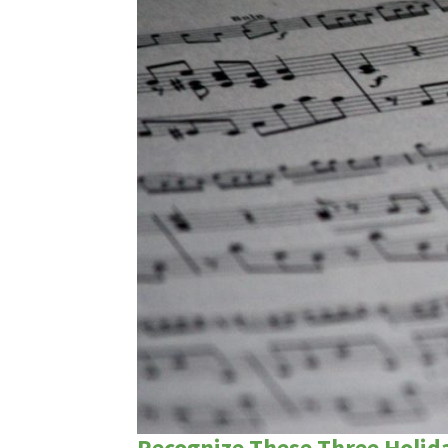
Recognize These Three Holid