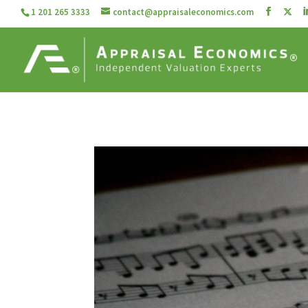
1 201 265 3333
contact@appraisaleconomics.com