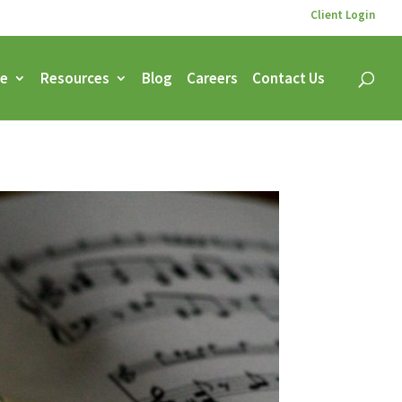
Client Login
ce
Resources
Blog
Careers
Contact Us