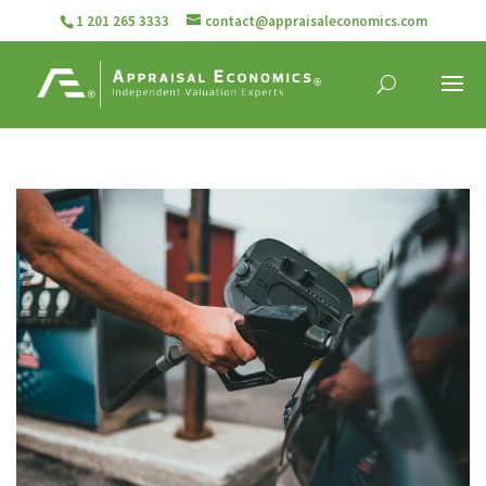
1 201 265 3333
contact@appraisaleconomics.com