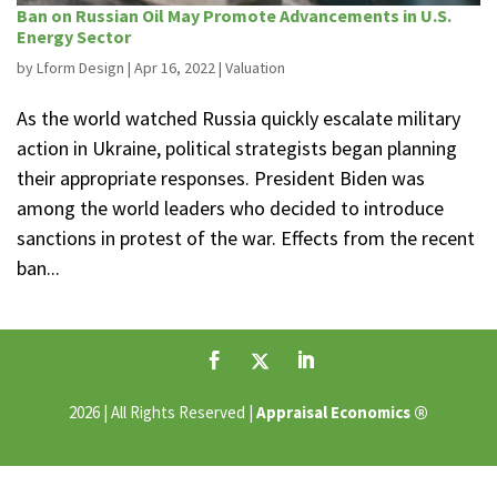
Ban on Russian Oil May Promote Advancements in U.S.
Energy Sector
by
Lform Design
|
Apr 16, 2022
|
Valuation
As the world watched Russia quickly escalate military
action in Ukraine, political strategists began planning
their appropriate responses. President Biden was
among the world leaders who decided to introduce
sanctions in protest of the war. Effects from the recent
ban...
®
2026 | All Rights Reserved |
Appraisal Economics