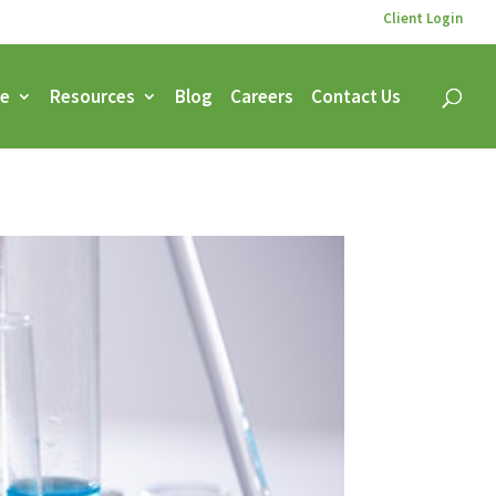
Client Login
ce
Resources
Blog
Careers
Contact Us