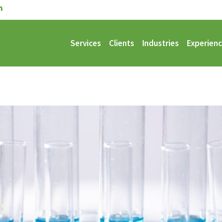
Services
Clients
Industries
Experien