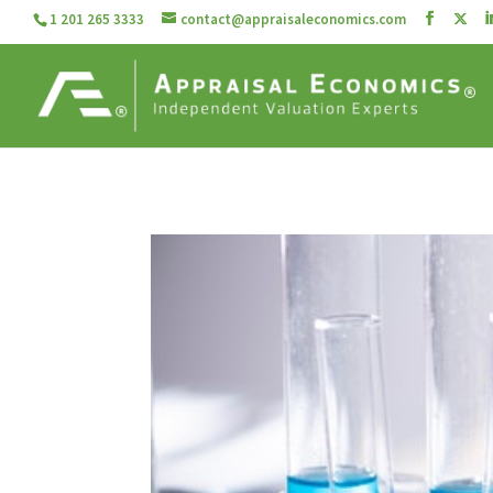
1 201 265 3333
contact@appraisaleconomics.com