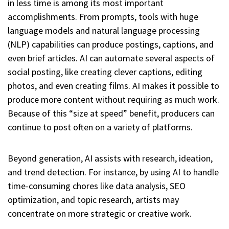
in less time is among its most important
accomplishments. From prompts, tools with huge
language models and natural language processing
(NLP) capabilities can produce postings, captions, and
even brief articles. AI can automate several aspects of
social posting, like creating clever captions, editing
photos, and even creating films. AI makes it possible to
produce more content without requiring as much work.
Because of this “size at speed” benefit, producers can
continue to post often on a variety of platforms.
Beyond generation, AI assists with research, ideation,
and trend detection. For instance, by using AI to handle
time-consuming chores like data analysis, SEO
optimization, and topic research, artists may
concentrate on more strategic or creative work.