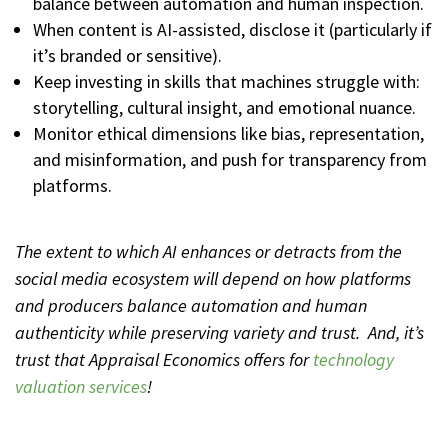
balance between automation and human inspection.
When content is AI-assisted, disclose it (particularly if
it’s branded or sensitive).
Keep investing in skills that machines struggle with:
storytelling, cultural insight, and emotional nuance.
Monitor ethical dimensions like bias, representation,
and misinformation, and push for transparency from
platforms.
The extent to which AI enhances or detracts from the
social media ecosystem will depend on how platforms
and producers balance automation and human
authenticity while preserving variety and trust. And, it’s
trust that Appraisal Economics offers for
technology
valuation services
!