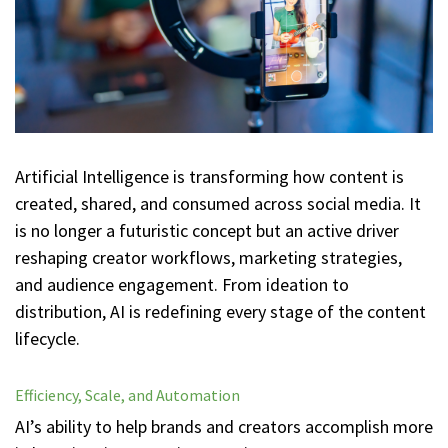
Artificial Intelligence is transforming how content is
created, shared, and consumed across social media. It
is no longer a futuristic concept but an active driver
reshaping creator workflows, marketing strategies,
and audience engagement. From ideation to
distribution, AI is redefining every stage of the content
lifecycle.
Efficiency, Scale, and Automation
AI’s ability to help brands and creators accomplish more