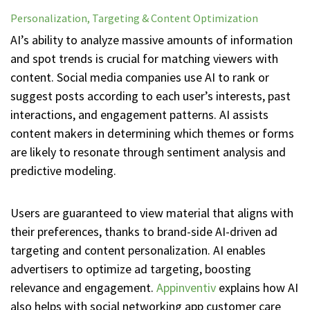
Personalization, Targeting & Content Optimization
AI’s ability to analyze massive amounts of information
and spot trends is crucial for matching viewers with
content. Social media companies use AI to rank or
suggest posts according to each user’s interests, past
interactions, and engagement patterns. AI assists
content makers in determining which themes or forms
are likely to resonate through sentiment analysis and
predictive modeling.
Users are guaranteed to view material that aligns with
their preferences, thanks to brand-side AI-driven ad
targeting and content personalization. AI enables
advertisers to optimize ad targeting, boosting
relevance and engagement.
Appinventiv
explains how AI
also helps with social networking app customer care