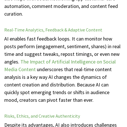
automation, comment moderation, and content feed
curation.
Real-Time Analytics, Feedback & Adaptive Content
AI enables fast feedback loops. It can monitor how
posts perform (engagement, sentiment, shares) in real
time and suggest tweaks, repost timings, or even new
angles.
The Impact of Artificial Intelligence on Social
Media Content
underscores that real-time content
analysis is a key way AI changes the dynamics of
content creation and distribution. Because AI can
quickly spot emerging trends or shifts in audience
mood, creators can pivot faster than ever.
Risks, Ethics, and Creative Authenticity
Despite its advantages, AI also introduces challenges