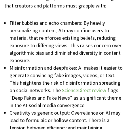
that creators and platforms must grapple with:
Filter bubbles and echo chambers: By heavily
personalizing content, AI may confine users to
material that reinforces existing beliefs, reducing
exposure to differing views. This raises concern over
algorithmic bias and diminished diversity in content
exposure.
Misinformation and deepfakes: AI makes it easier to
generate convincing fake images, videos, or text.
This heightens the risk of disinformation spreading
on social networks. The
ScienceDirect review
flags
“Deep Fakes and Fake News” as a significant theme
in the AI-social media convergence.
Creativity vs generic output: Overreliance on AI may
lead to formulaic or hollow content. There is a
tension between efficiency and maintaining