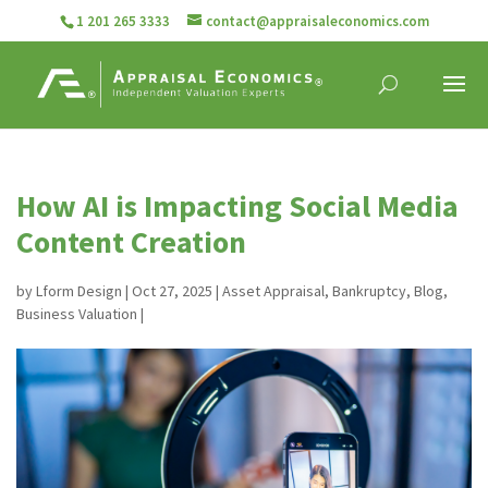
1 201 265 3333
contact@appraisaleconomics.com
How AI is Impacting Social Media
Content Creation
by
Lform Design
|
Oct 27, 2025
|
Asset Appraisal
,
Bankruptcy
,
Blog
,
Business Valuation
|