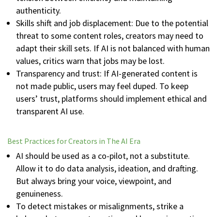
authenticity.
Skills shift and job displacement: Due to the potential
threat to some content roles, creators may need to
adapt their skill sets. If AI is not balanced with human
values, critics warn that jobs may be lost.
Transparency and trust: If AI-generated content is
not made public, users may feel duped. To keep
users’ trust, platforms should implement ethical and
transparent AI use.
Best Practices for Creators in The AI Era
AI should be used as a co-pilot, not a substitute.
Allow it to do data analysis, ideation, and drafting.
But always bring your voice, viewpoint, and
genuineness.
To detect mistakes or misalignments, strike a