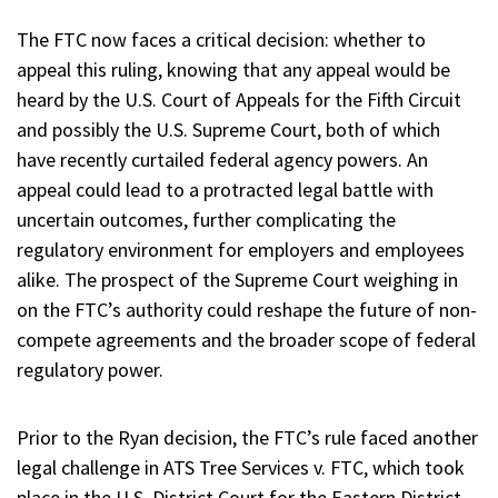
The FTC now faces a critical decision: whether to
appeal this ruling, knowing that any appeal would be
heard by the U.S. Court of Appeals for the Fifth Circuit
and possibly the U.S. Supreme Court, both of which
have recently curtailed federal agency powers. An
appeal could lead to a protracted legal battle with
uncertain outcomes, further complicating the
regulatory environment for employers and employees
alike. The prospect of the Supreme Court weighing in
on the FTC’s authority could reshape the future of non-
compete agreements and the broader scope of federal
regulatory power.
Prior to the Ryan decision, the FTC’s rule faced another
legal challenge in ATS Tree Services v. FTC, which took
place in the U.S. District Court for the Eastern District