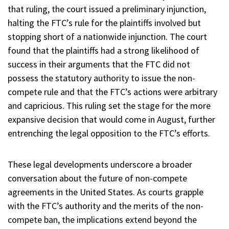
that ruling, the court issued a preliminary injunction,
halting the FTC’s rule for the plaintiffs involved but
stopping short of a nationwide injunction. The court
found that the plaintiffs had a strong likelihood of
success in their arguments that the FTC did not
possess the statutory authority to issue the non-
compete rule and that the FTC’s actions were arbitrary
and capricious. This ruling set the stage for the more
expansive decision that would come in August, further
entrenching the legal opposition to the FTC’s efforts.
These legal developments underscore a broader
conversation about the future of non-compete
agreements in the United States. As courts grapple
with the FTC’s authority and the merits of the non-
compete ban, the implications extend beyond the