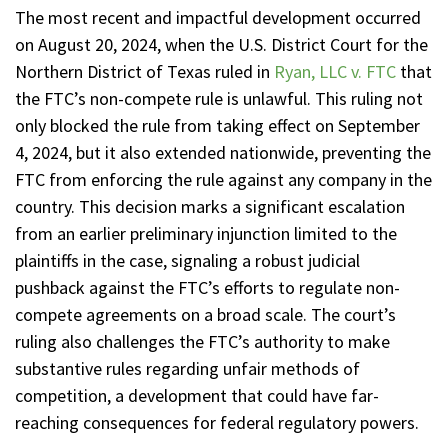
The most recent and impactful development occurred
on August 20, 2024, when the U.S. District Court for the
Northern District of Texas ruled in
Ryan, LLC v. FTC
that
the FTC’s non-compete rule is unlawful. This ruling not
only blocked the rule from taking effect on September
4, 2024, but it also extended nationwide, preventing the
FTC from enforcing the rule against any company in the
country. This decision marks a significant escalation
from an earlier preliminary injunction limited to the
plaintiffs in the case, signaling a robust judicial
pushback against the FTC’s efforts to regulate non-
compete agreements on a broad scale. The court’s
ruling also challenges the FTC’s authority to make
substantive rules regarding unfair methods of
competition, a development that could have far-
reaching consequences for federal regulatory powers.