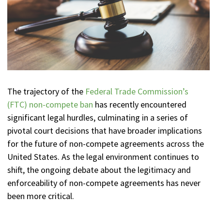
The trajectory of the
Federal Trade Commission’s
(FTC) non-compete ban
has recently encountered
significant legal hurdles, culminating in a series of
pivotal court decisions that have broader implications
for the future of non-compete agreements across the
United States. As the legal environment continues to
shift, the ongoing debate about the legitimacy and
enforceability of non-compete agreements has never
been more critical.