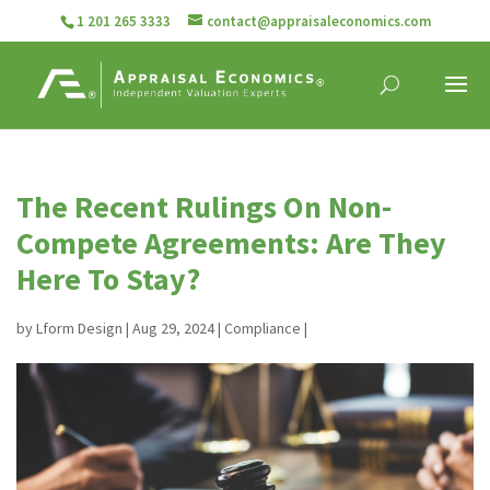
1 201 265 3333
contact@appraisaleconomics.com
The Recent Rulings On Non-
Compete Agreements: Are They
Here To Stay?
by
Lform Design
|
Aug 29, 2024
|
Compliance
|