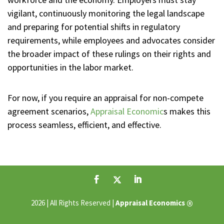
vigilant, continuously monitoring the legal landscape
and preparing for potential shifts in regulatory
requirements, while employees and advocates consider
the broader impact of these rulings on their rights and
opportunities in the labor market.
For now, if you require an appraisal for non-compete
agreement scenarios,
Appraisal Economic
s makes this
process seamless, efficient, and effective.
®
2026 | All Rights Reserved |
Appraisal Economics