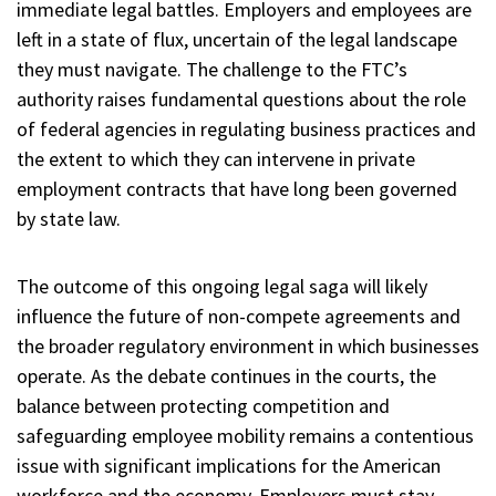
immediate legal battles. Employers and employees are
left in a state of flux, uncertain of the legal landscape
they must navigate. The challenge to the FTC’s
authority raises fundamental questions about the role
of federal agencies in regulating business practices and
the extent to which they can intervene in private
employment contracts that have long been governed
by state law.
The outcome of this ongoing legal saga will likely
influence the future of non-compete agreements and
the broader regulatory environment in which businesses
operate. As the debate continues in the courts, the
balance between protecting competition and
safeguarding employee mobility remains a contentious
issue with significant implications for the American
workforce and the economy. Employers must stay