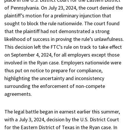
of Pennsylvania. On July 23, 2024, the court denied the
plaintiff’s motion for a preliminary injunction that
sought to block the rule nationwide. The court found
that the plaintiff had not demonstrated a strong
likelihood of success in proving the rule’s unlawfulness.
This decision left the FTC’s rule on track to take effect
on September 4, 2024, for all employers except those
involved in the Ryan case. Employers nationwide were
thus put on notice to prepare for compliance,
highlighting the uncertainty and inconsistency
surrounding the enforcement of non-compete
agreements.
The legal battle began in earnest earlier this summer,
with a July 3, 2024, decision by the U.S. District Court
for the Eastern District of Texas in the Ryan case. In