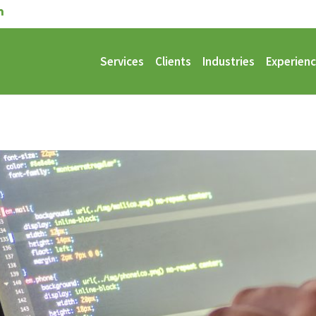
Services
Clients
Industries
Experien