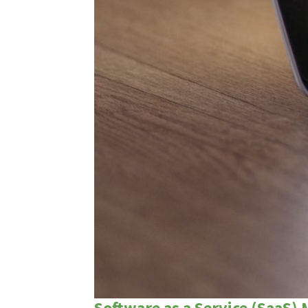
Software as a Service (SaaS)