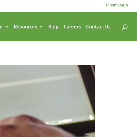
Client Login
ce
Resources
Blog
Careers
Contact Us