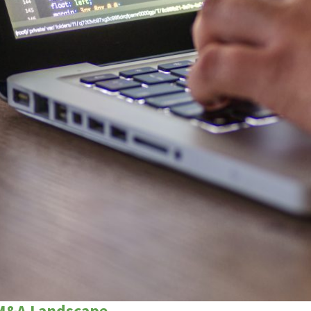
 M&A Landscape