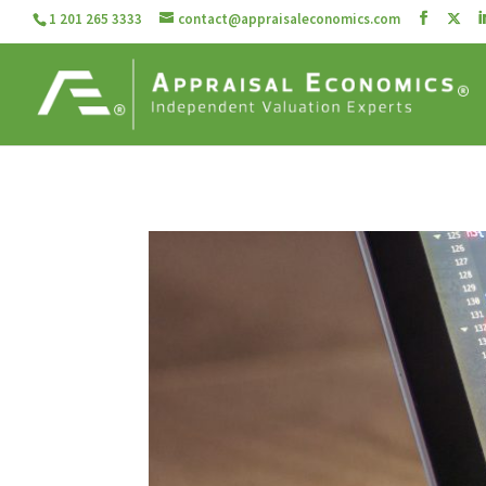
1 201 265 3333
contact@appraisaleconomics.com