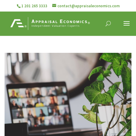
1 201 265 3333
contact@appraisaleconomics.com