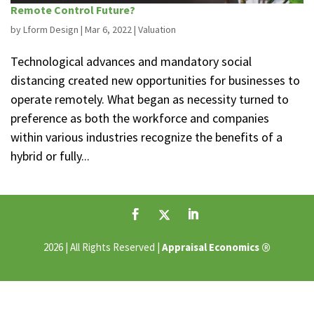
Remote Control Future?
by
Lform Design
|
Mar 6, 2022
|
Valuation
Technological advances and mandatory social
distancing created new opportunities for businesses to
operate remotely. What began as necessity turned to
preference as both the workforce and companies
within various industries recognize the benefits of a
hybrid or fully...
®
2026 | All Rights Reserved |
Appraisal Economics