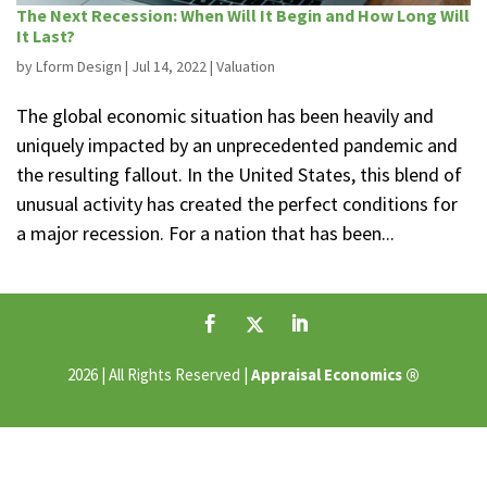
The Next Recession: When Will It Begin and How Long Will
It Last?
by
Lform Design
|
Jul 14, 2022
|
Valuation
The global economic situation has been heavily and
uniquely impacted by an unprecedented pandemic and
the resulting fallout. In the United States, this blend of
unusual activity has created the perfect conditions for
a major recession. For a nation that has been...
®
2026 | All Rights Reserved |
Appraisal Economics