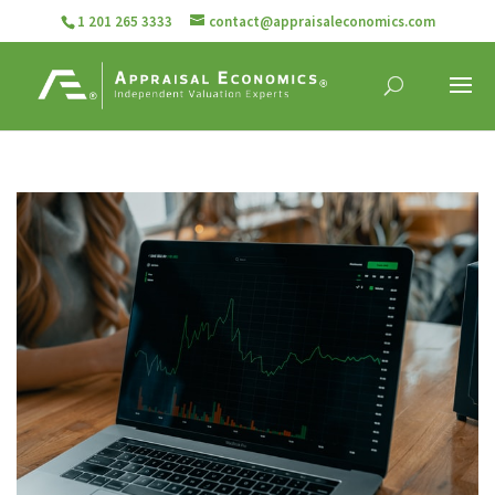
1 201 265 3333
contact@appraisaleconomics.com