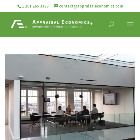
1 201 265 3333
contact@appraisaleconomics.com