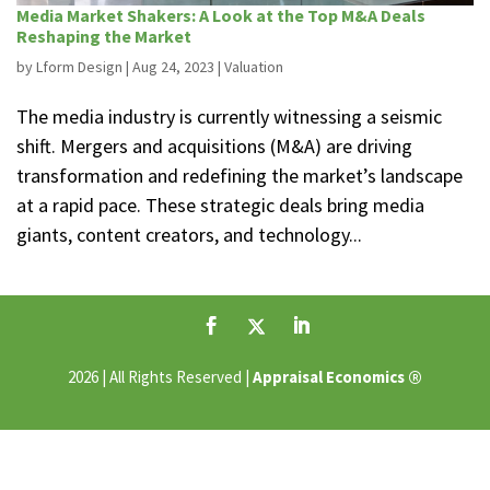
Media Market Shakers: A Look at the Top M&A Deals
Reshaping the Market
by
Lform Design
|
Aug 24, 2023
|
Valuation
The media industry is currently witnessing a seismic
shift. Mergers and acquisitions (M&A) are driving
transformation and redefining the market’s landscape
at a rapid pace. These strategic deals bring media
giants, content creators, and technology...
®
2026 | All Rights Reserved |
Appraisal Economics