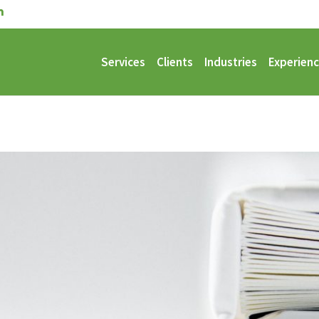
Services
Clients
Industries
Experien