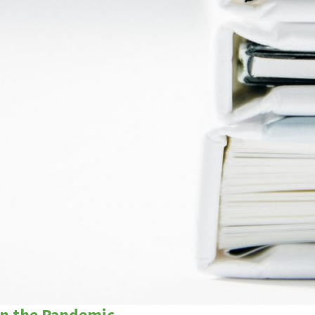
in the Pandemic