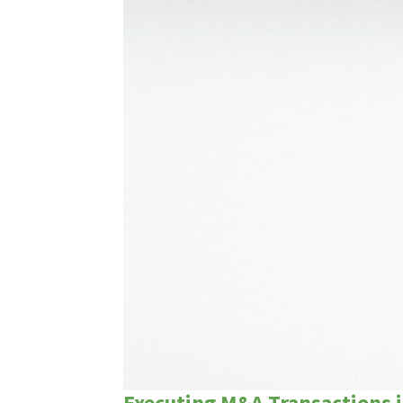
Executing M&A Transactions 