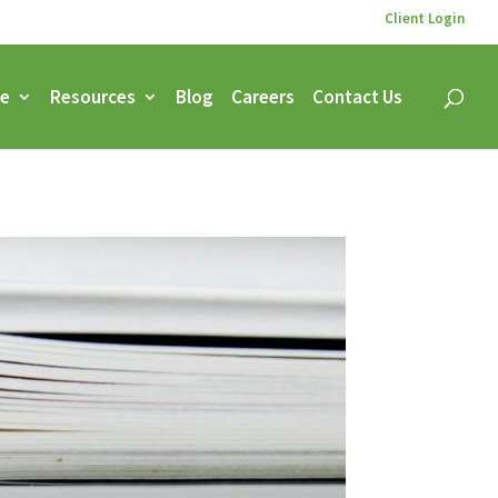
Client Login
ce
Resources
Blog
Careers
Contact Us