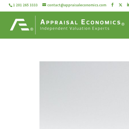
1 201 265 3333
contact@appraisaleconomics.com