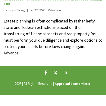
Tool
by
Lform Design
|
Jan 27, 2021
|
Valuation
Estate planning is often complicated by rather hefty
state and federal restrictions placed on the
transferring of financial assets and real property. You
must perform your due diligence and explore options to
protect your assets before laws change again.
Advance...
®
2026 | All Rights Reserved |
Appraisal Economics