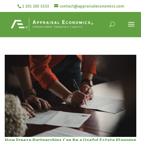
1 201 265 3333
contact@appraisaleconomics.com
How Freeze Partnerships Can Be a Useful Estate Planning