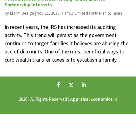
Partnership Interests
by
Lform Design
|
Nov 21, 2018
|
Family Limited Partnership
,
Taxes
In recent years, the IRS has increased its auditing
activity. This trend will persist as the government
continues to target families it believes are abusing the
use of discounts. One of the most beneficial ways to
curb wealth transfer taxes is to establish a family...
®
2026 | All Rights Reserved |
Appraisal Economics