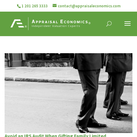
1 201 265 3333
contact@appraisaleconomics.com
Avoid an IRS Audit When Gifting Family Limited