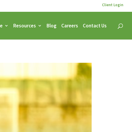
Client Login
ce
Resources
Blog
Careers
Contact Us