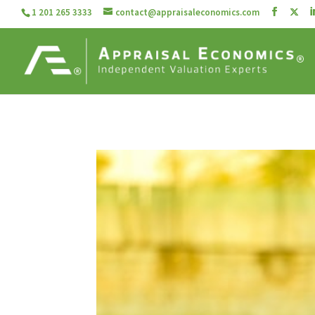
1 201 265 3333
contact@appraisaleconomics.com