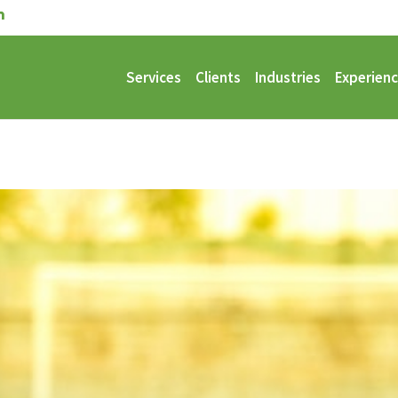
Services
Clients
Industries
Experien