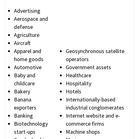
Advertising
Aerospace and
defense
Agriculture
Aircraft
Apparel and
Geosynchronous satellite
home goods
operators
Automotive
Government assets
Baby and
Healthcare
childcare
Hospitality
Bakery
Hotels
Banana
Internationally-based
exporters
industrial conglomerates
Banking
Internet website and e-
Biotechnology
commerce firms
start-ups
Machine shops