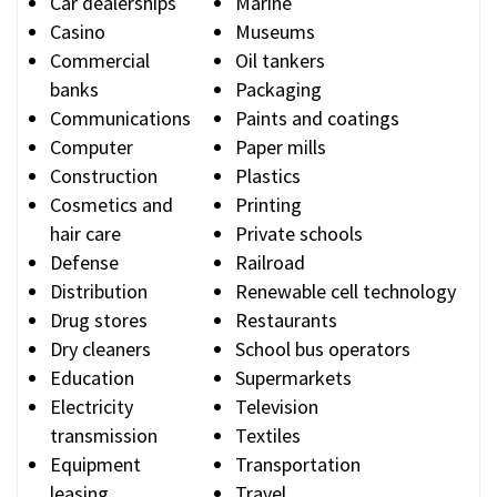
Car dealerships
Marine
Casino
Museums
Commercial
Oil tankers
banks
Packaging
Communications
Paints and coatings
Computer
Paper mills
Construction
Plastics
Cosmetics and
Printing
hair care
Private schools
Defense
Railroad
Distribution
Renewable cell technology
Drug stores
Restaurants
Dry cleaners
School bus operators
Education
Supermarkets
Electricity
Television
transmission
Textiles
Equipment
Transportation
leasing
Travel