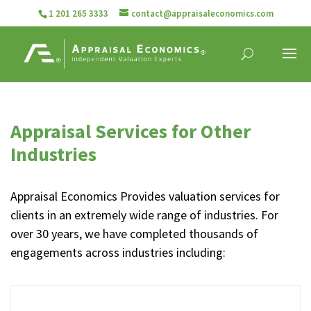
1 201 265 3333
contact@appraisaleconomics.com
Appraisal Services for Other
Industries
Appraisal Economics Provides valuation services for
clients in an extremely wide range of industries. For
over 30 years, we have completed thousands of
engagements across industries including: