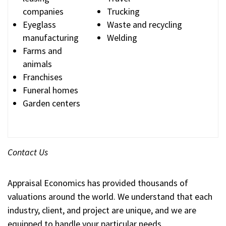
companies
Trucking
Eyeglass
Waste and recycling
manufacturing
Welding
Farms and
animals
Franchises
Funeral homes
Garden centers
Contact Us
Appraisal Economics has provided thousands of
valuations around the world. We understand that each
industry, client, and project are unique, and we are
equipped to handle your particular needs.