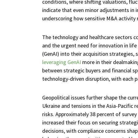
conditions, where shifting valuations, flu
indicate that even minor adjustments in in
underscoring how sensitive M&A activity
The technology and healthcare sectors con
and the urgent need for innovation in life 
(GenAI) into their acquisition strategies, 
leveraging GenAI
more in their dealmakin
between strategic buyers and financial sp
technology-driven disruption, with each p
Geopolitical issues further shape the cur
Ukraine and tensions in the Asia-Pacific 
risks. Approximately 38 percent of survey
increased their focus on securing strategi
decisions, with compliance concerns shapi