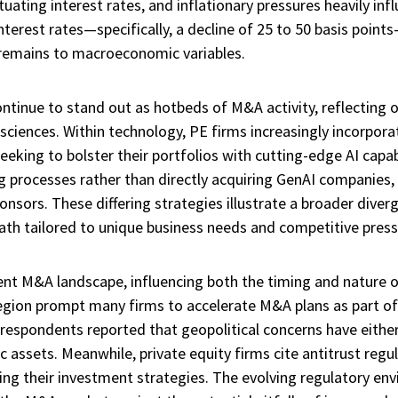
ctuating interest rates, and inflationary pressures heavily i
terest rates—specifically, a decline of 25 to 50 basis points
 remains to macroeconomic variables.
tinue to stand out as hotbeds of M&A activity, reflecting o
sciences. Within technology, PE firms increasingly incorporate
seeking to bolster their portfolios with cutting-edge AI capabi
g processes rather than directly acquiring GenAI companies
onsors. These differing strategies illustrate a broader div
ath tailored to unique business needs and competitive press
rent M&A landscape, influencing both the timing and nature of
region prompt many firms to accelerate M&A plans as part of 
 respondents reported that geopolitical concerns have eithe
c assets. Meanwhile, private equity firms cite antitrust regu
ng their investment strategies. The evolving regulatory envir