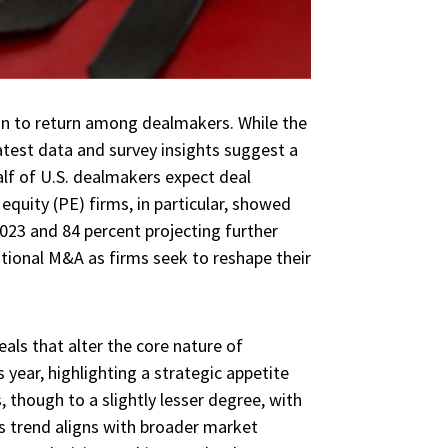
n to return among dealmakers. While the
test data and survey insights suggest a
lf of U.S. dealmakers expect deal
equity (PE) firms, in particular, showed
2023 and 84 percent projecting further
ational M&A as firms seek to reshape their
eals that alter the core nature of
 year, highlighting a strategic appetite
 though to a slightly lesser degree, with
is trend aligns with broader market