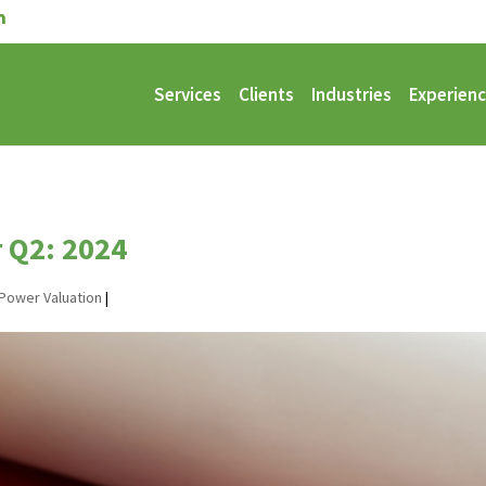
Services
Clients
Industries
Experien
r Q2: 2024
Power Valuation
|