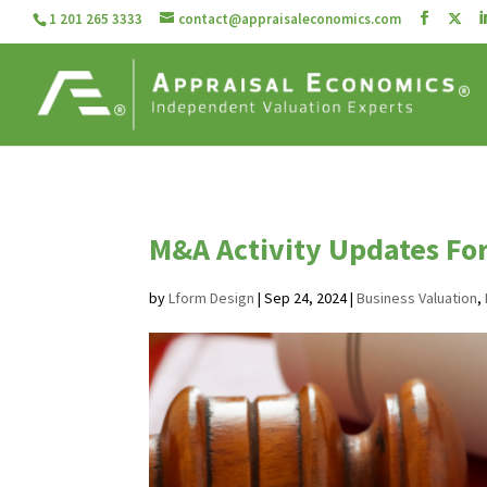
1 201 265 3333
contact@appraisaleconomics.com
M&A Activity Updates Fo
by
Lform Design
|
Sep 24, 2024
|
Business Valuation
,