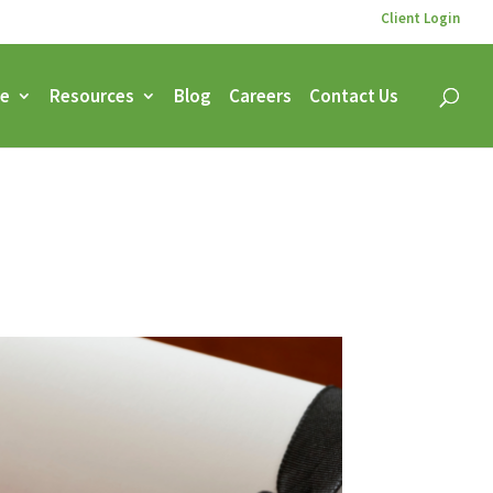
Client Login
ce
Resources
Blog
Careers
Contact Us