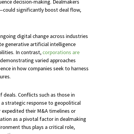
nfluence decision-making. Dealmakers
—could significantly boost deal flow,
ngoing digital change across industries
 generative artificial intelligence
lities. In contrast,
corporations are
, demonstrating varied approaches
ergence in how companies seek to harness
ures.
 deals. Conflicts such as those in
a strategic response to geopolitical
r expedited their M&A timelines or
lation as a pivotal factor in dealmaking
onment thus plays a critical role,