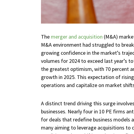
The
merger and acquisition
(M&A) market 
M&A environment had struggled to break f
growing confidence in the market’s traje
volumes for 2024 to exceed last year’s tot
the greatest optimism, with 70 percent an
growth in 2025. This expectation of risin
operations and capitalize on market shifts
A distinct trend driving this surge involv
businesses. Nearly four in 10 PE firms anti
for deals that redefine business models a
many aiming to leverage acquisitions to d