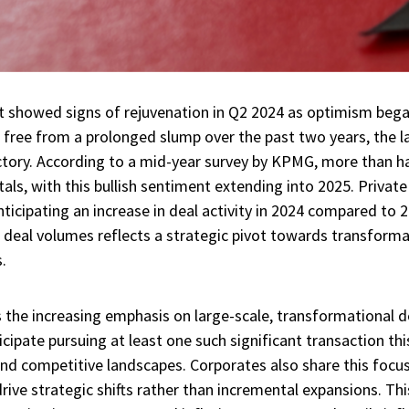
showed signs of rejuvenation in Q2 2024 as optimism bega
ree from a prolonged slump over the past two years, the la
ctory. According to a mid-year survey by KPMG, more than ha
als, with this bullish sentiment extending into 2025. Private 
ticipating an increase in deal activity in 2024 compared to 
g deal volumes reflects a strategic pivot towards transform
.
es the increasing emphasis on large-scale, transformational d
cipate pursuing at least one such significant transaction this
nd competitive landscapes. Corporates also share this focus,
rive strategic shifts rather than incremental expansions. Th