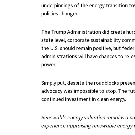
underpinnings of the energy transition to
policies changed.
The Trump Administration did create hurd
state level, corporate sustainability co
the U.S. should remain positive, but feder
administrations will have chances to re-e
power.
Simply put, despite the roadblocks pres
advocacy was impossible to stop. The futu
continued investment in clean energy.
Renewable energy valuation remains a not
experience appraising renewable energy 