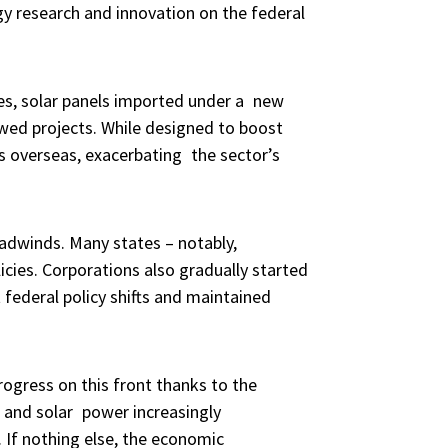
y research and innovation on the federal
ies, solar panels imported under a new
lowed projects. While designed to boost
ts overseas, exacerbating the sector’s
eadwinds. Many states – notably,
cies. Corporations also gradually started
 federal policy shifts and maintained
rogress on this front thanks to the
 and solar power increasingly
 If nothing else, the economic