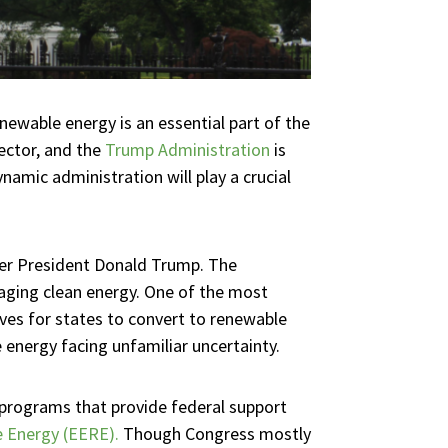
newable energy is an essential part of the
ector, and the
Trump Administration
is
amic administration will play a crucial
ormer President Donald Trump. The
aging clean energy. One of the most
es for states to convert to renewable
 energy facing unfamiliar uncertainty.
 programs that provide federal support
e Energy (EERE).
Though Congress mostly