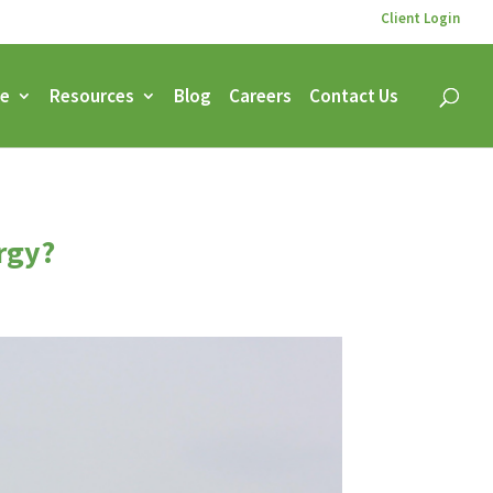
Client Login
ce
Resources
Blog
Careers
Contact Us
rgy?