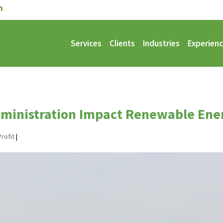
Services
Clients
Industries
Experien
ministration Impact Renewable Ene
rofit
|