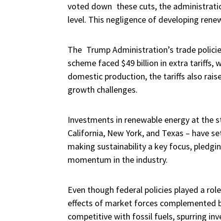
voted down these cuts, the administratio
level. This negligence of developing ren
The Trump Administration’s trade policie
scheme faced $49 billion in extra tariffs,
domestic production, the tariffs also rai
growth challenges.
Investments in renewable energy at the st
California, New York, and Texas – have se
making sustainability a key focus, pledgi
momentum in the industry.
Even though federal policies played a role
effects of market forces complemented b
competitive with fossil fuels, spurring i