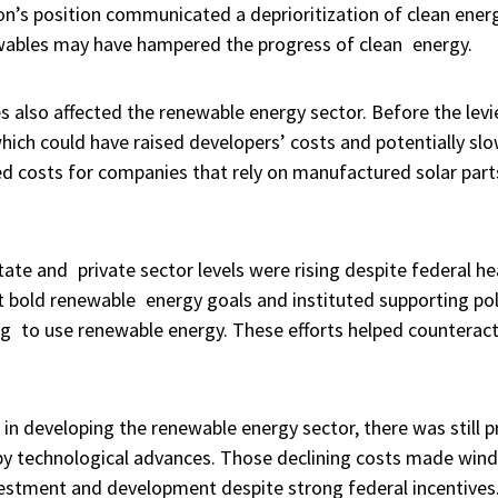
n’s position communicated a deprioritization of clean energ
ewables may have hampered the progress of clean energy.
s also affected the renewable energy sector. Before the lev
 which could have raised developers’ costs and potentially s
sed costs for companies that rely on manufactured solar par
ate and private sector levels were rising despite federal h
t bold renewable energy goals and instituted supporting poli
ng to use renewable energy. These efforts helped counteract
 in developing the renewable energy sector, there was still p
y technological advances. Those declining costs made wind
nvestment and development despite strong federal incentives.