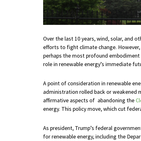
Over the last 10 years, wind, solar, and 
efforts to fight climate change. However,
perhaps the most profound embodiment of 
role in renewable energy’s immediate fut
A point of consideration in renewable en
administration rolled back or weakened m
affirmative aspects of abandoning the
Cl
energy. This policy move, which cut feder
As president, Trump’s federal government
for renewable energy, including the Depa