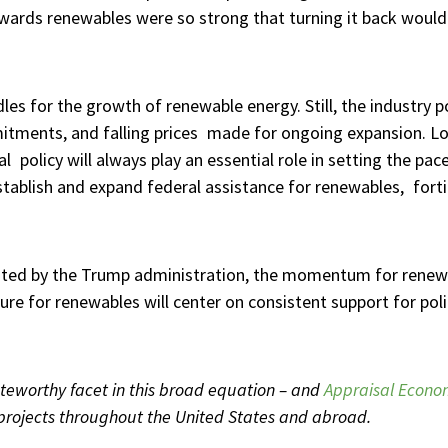
wards renewables were so strong that turning it back would 
les for the growth of renewable energy. Still, the industry
mmitments, and falling prices made for ongoing expansion. L
al policy will always play an essential role in setting the pa
stablish and expand federal assistance for renewables, forti
ented by the Trump administration, the momentum for rene
re for renewables will center on consistent support for poli
eworthy facet in this broad equation – and
Appraisal Econo
projects throughout the United States and abroad.