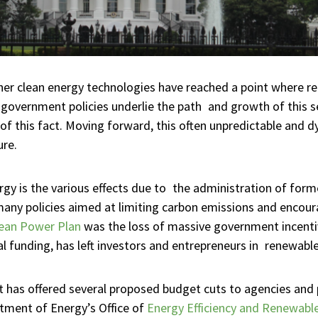
other clean energy technologies have reached a point where re
 government policies underlie the path and growth of this s
this fact. Moving forward, this often unpredictable and dyn
ure.
ergy is the various effects due to the administration of f
any policies aimed at limiting carbon emissions and encour
ean Power Plan
was the loss of massive government incentiv
al funding, has left investors and entrepreneurs in renewable
 has offered several proposed budget cuts to agencies and
rtment of Energy’s Office of
Energy Efficiency and Renewabl