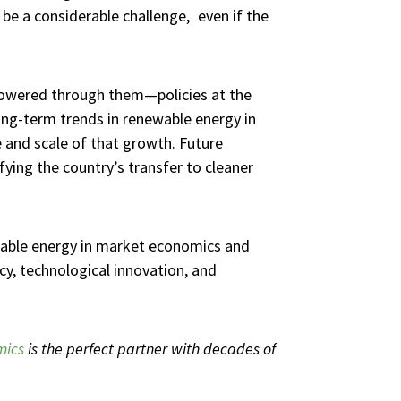
be a considerable challenge, even if the
 powered through them—policies at the
ong-term trends in renewable energy in
ce and scale of that growth. Future
fying the country’s transfer to cleaner
wable energy in market economics and
cy, technological innovation, and
mics
is the perfect partner with decades of