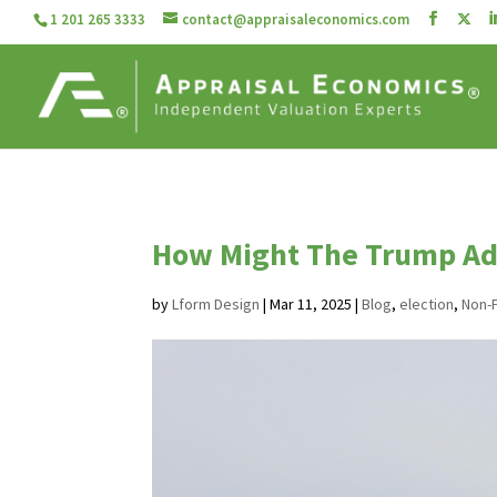
1 201 265 3333
contact@appraisaleconomics.com
How Might The Trump Ad
by
Lform Design
|
Mar 11, 2025
|
Blog
,
election
,
Non-P