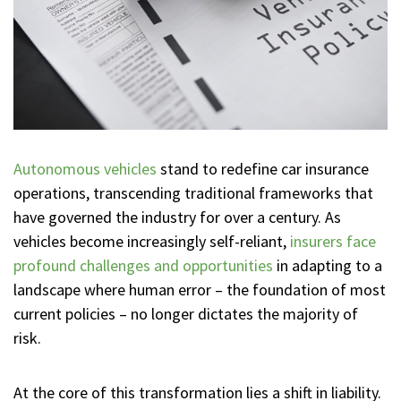
Autonomous vehicles
stand to redefine car insurance
operations, transcending traditional frameworks that
have governed the industry for over a century. As
vehicles become increasingly self-reliant,
insurers face
profound challenges and opportunities
in adapting to a
landscape where human error – the foundation of most
current policies – no longer dictates the majority of
risk.
At the core of this transformation lies a shift in liability.