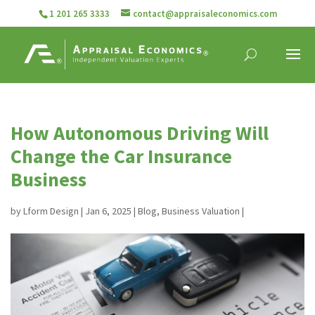
1 201 265 3333
contact@appraisaleconomics.com
How Autonomous Driving Will
Change the Car Insurance
Business
by
Lform Design
|
Jan 6, 2025
|
Blog
,
Business Valuation
|