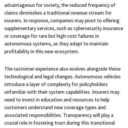
advantageous for society, the reduced frequency of
claims diminishes a traditional revenue stream for
insurers. In response, companies may pivot to offering
supplementary services, such as cybersecurity insurance
or coverage for rare but high-cost failures in
autonomous systems, as they adapt to maintain
profitability in this new ecosystem.
The customer experience also evolves alongside these
technological and legal changes. Autonomous vehicles
introduce a layer of complexity for policyholders
unfamiliar with their system capabilities. Insurers may
need to invest in education and resources to help
customers understand new coverage types and
associated responsibilities. Transparency will play a
crucial role in fostering trust during this transitional