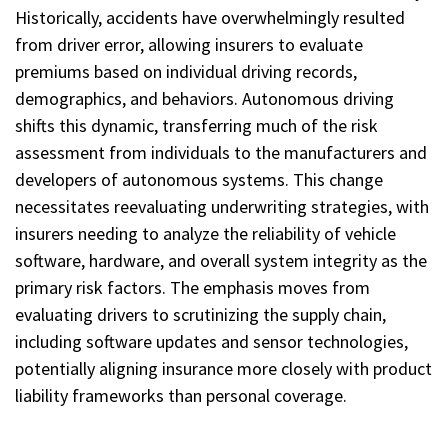
Historically, accidents have overwhelmingly resulted
from driver error, allowing insurers to evaluate
premiums based on individual driving records,
demographics, and behaviors. Autonomous driving
shifts this dynamic, transferring much of the risk
assessment from individuals to the manufacturers and
developers of autonomous systems. This change
necessitates reevaluating underwriting strategies, with
insurers needing to analyze the reliability of vehicle
software, hardware, and overall system integrity as the
primary risk factors. The emphasis moves from
evaluating drivers to scrutinizing the supply chain,
including software updates and sensor technologies,
potentially aligning insurance more closely with product
liability frameworks than personal coverage.