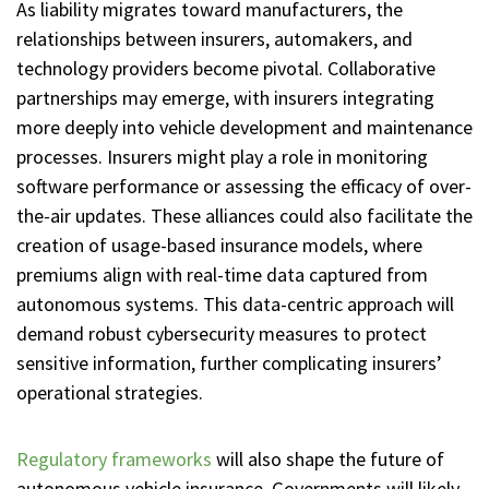
As liability migrates toward manufacturers, the
relationships between insurers, automakers, and
technology providers become pivotal. Collaborative
partnerships may emerge, with insurers integrating
more deeply into vehicle development and maintenance
processes. Insurers might play a role in monitoring
software performance or assessing the efficacy of over-
the-air updates. These alliances could also facilitate the
creation of usage-based insurance models, where
premiums align with real-time data captured from
autonomous systems. This data-centric approach will
demand robust cybersecurity measures to protect
sensitive information, further complicating insurers’
operational strategies.
Regulatory frameworks
will also shape the future of
autonomous vehicle insurance. Governments will likely