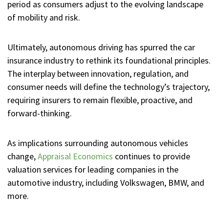
period as consumers adjust to the evolving landscape
of mobility and risk.
Ultimately, autonomous driving has spurred the car
insurance industry to rethink its foundational principles.
The interplay between innovation, regulation, and
consumer needs will define the technology’s trajectory,
requiring insurers to remain flexible, proactive, and
forward-thinking.
As implications surrounding autonomous vehicles
change,
Appraisal Economics
continues to provide
valuation services for leading companies in the
automotive industry, including Volkswagen, BMW, and
more.