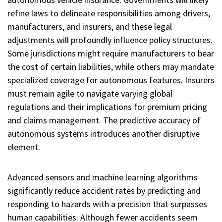
refine laws to delineate responsibilities among drivers,
manufacturers, and insurers, and these legal
adjustments will profoundly influence policy structures.
Some jurisdictions might require manufacturers to bear
the cost of certain liabilities, while others may mandate
specialized coverage for autonomous features. Insurers
must remain agile to navigate varying global
regulations and their implications for premium pricing
and claims management. The predictive accuracy of
autonomous systems introduces another disruptive
element.
Advanced sensors and machine learning algorithms
significantly reduce accident rates by predicting and
responding to hazards with a precision that surpasses
human capabilities. Although fewer accidents seem