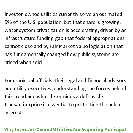
Investor-owned utilities currently serve an estimated
5% of the U.S. population, but that share is growing.
Water system privatization is accelerating, driven by an
infrastructure funding gap that federal appropriations
cannot close and by Fair Market Value legislation that
has fundamentally changed how public systems are
priced when sold.
For municipal officials, their legal and financial advisors,
and utility executives, understanding the forces behind
this trend and what determines a defensible
transaction price is essential to protecting the public
interest.
Why Investor-Owned Utilities Are Acquiring Municipal