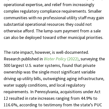
operational expertise, and relief from increasingly
complex regulatory compliance requirements. Smaller
communities with no professional utility staff may gain
substantial operational resources they could not
otherwise afford. The lump-sum payment from a sale
can also be deployed toward other municipal priorities.
The rate impact, however, is well-documented.
Research published in
Water Policy
(2022)
, surveying the
500 largest U.S. water systems, found that private
ownership was the single most significant variable
driving up utility bills, outweighing aging infrastructure,
water supply conditions, and local regulatory
requirements. In Pennsylvania, acquisitions under Act
12 resulted in rate increases ranging from 44.9% to
116.6%, according to testimony from the state’s PUC