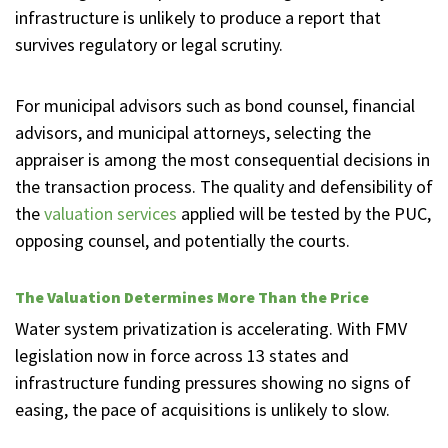
infrastructure is unlikely to produce a report that
survives regulatory or legal scrutiny.
For municipal advisors such as bond counsel, financial
advisors, and municipal attorneys, selecting the
appraiser is among the most consequential decisions in
the transaction process. The quality and defensibility of
the
valuation services
applied will be tested by the PUC,
opposing counsel, and potentially the courts.
The Valuation Determines More Than the Price
Water system privatization is accelerating. With FMV
legislation now in force across 13 states and
infrastructure funding pressures showing no signs of
easing, the pace of acquisitions is unlikely to slow.