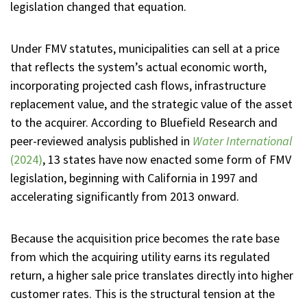
legislation changed that equation.
Under FMV statutes, municipalities can sell at a price
that reflects the system’s actual economic worth,
incorporating projected cash flows, infrastructure
replacement value, and the strategic value of the asset
to the acquirer. According to Bluefield Research and
peer-reviewed analysis published in
Water International
(2024)
, 13 states have now enacted some form of FMV
legislation, beginning with California in 1997 and
accelerating significantly from 2013 onward.
Because the acquisition price becomes the rate base
from which the acquiring utility earns its regulated
return, a higher sale price translates directly into higher
customer rates. This is the structural tension at the