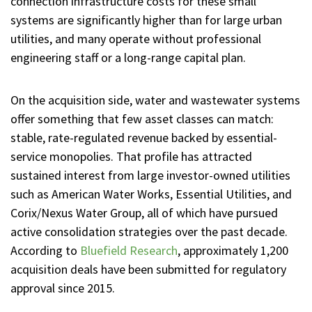
connection infrastructure costs for these small
systems are significantly higher than for large urban
utilities, and many operate without professional
engineering staff or a long-range capital plan.
On the acquisition side, water and wastewater systems
offer something that few asset classes can match:
stable, rate-regulated revenue backed by essential-
service monopolies. That profile has attracted
sustained interest from large investor-owned utilities
such as American Water Works, Essential Utilities, and
Corix/Nexus Water Group, all of which have pursued
active consolidation strategies over the past decade.
According to
Bluefield Research
, approximately 1,200
acquisition deals have been submitted for regulatory
approval since 2015.