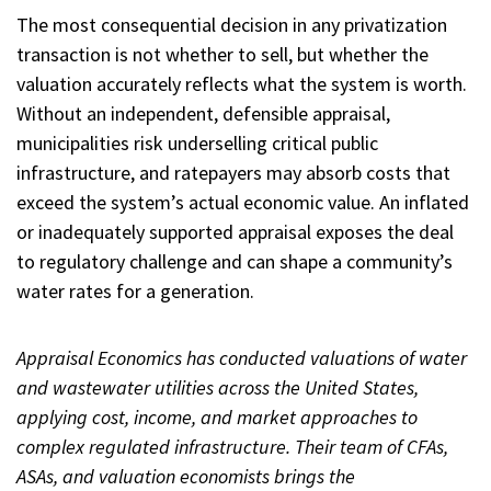
The most consequential decision in any privatization
transaction is not whether to sell, but whether the
valuation accurately reflects what the system is worth.
Without an independent, defensible appraisal,
municipalities risk underselling critical public
infrastructure, and ratepayers may absorb costs that
exceed the system’s actual economic value. An inflated
or inadequately supported appraisal exposes the deal
to regulatory challenge and can shape a community’s
water rates for a generation.
Appraisal Economics has conducted valuations of water
and wastewater utilities across the United States,
applying cost, income, and market approaches to
complex regulated infrastructure. Their team of CFAs,
ASAs, and valuation economists brings the