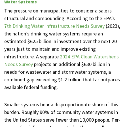
Water Systems
The pressure on municipalities to consider a sale is
structural and compounding. According to the EPA’s
7th Drinking Water Infrastructure Needs Survey
(2023),
the nation’s drinking water systems require an
estimated $625 billion in investment over the next 20
years just to maintain and improve existing
infrastructure. A separate
2024 EPA Clean Watersheds
Needs Survey
projects an additional $630 billion in
needs for wastewater and stormwater systems, a
combined gap exceeding $1.2 trillion that far outpaces
available federal funding.
Smaller systems bear a disproportionate share of this
burden. Roughly 90% of community water systems in
the United States serve fewer than 10,000 people. Per-