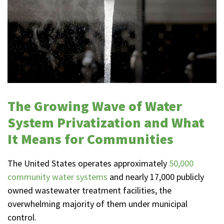
The Growing Wave of Water
System Privatization and What
It Means for Communities
The United States operates approximately
50,000
community water systems
and nearly 17,000 publicly
owned wastewater treatment facilities, the
overwhelming majority of them under municipal
control.