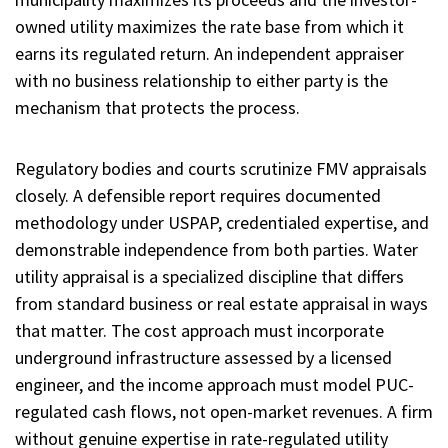
owned utility maximizes the rate base from which it
earns its regulated return. An independent appraiser
with no business relationship to either party is the
mechanism that protects the process.
Regulatory bodies and courts scrutinize FMV appraisals
closely. A defensible report requires documented
methodology under USPAP, credentialed expertise, and
demonstrable independence from both parties. Water
utility appraisal is a specialized discipline that differs
from standard business or real estate appraisal in ways
that matter. The cost approach must incorporate
underground infrastructure assessed by a licensed
engineer, and the income approach must model PUC-
regulated cash flows, not open-market revenues. A firm
without genuine expertise in rate-regulated utility