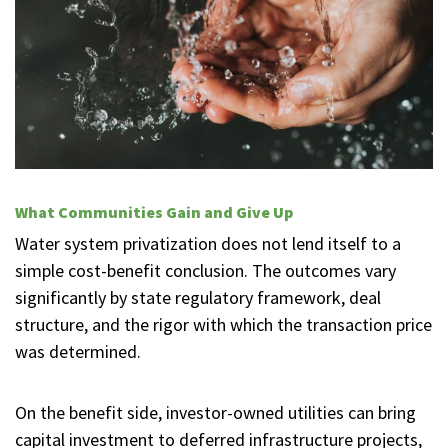
What Communities Gain and Give Up
Water system privatization does not lend itself to a
simple cost-benefit conclusion. The outcomes vary
significantly by state regulatory framework, deal
structure, and the rigor with which the transaction price
was determined.
On the benefit side, investor-owned utilities can bring
capital investment to deferred infrastructure projects,