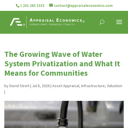
1 201 265 3333
contact@appraisaleconomics.com
The Growing Wave of Water
System Privatization and What It
Means for Communities
by
David Streit
|
Jul 8, 2026
|
Asset Appraisal
,
Infrastructure
,
Valuation
|