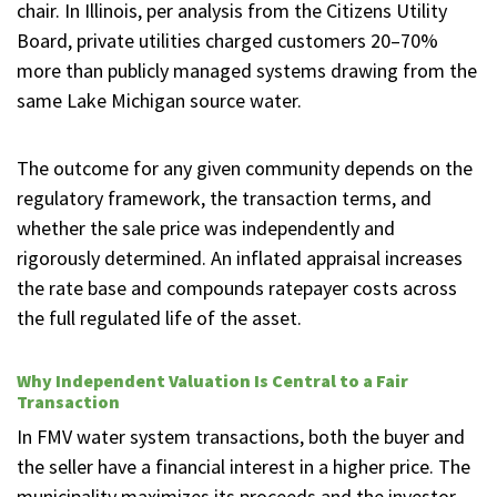
chair. In Illinois, per analysis from the Citizens Utility
Board, private utilities charged customers 20–70%
more than publicly managed systems drawing from the
same Lake Michigan source water.
The outcome for any given community depends on the
regulatory framework, the transaction terms, and
whether the sale price was independently and
rigorously determined. An inflated appraisal increases
the rate base and compounds ratepayer costs across
the full regulated life of the asset.
Why Independent Valuation Is Central to a Fair
Transaction
In FMV water system transactions, both the buyer and
the seller have a financial interest in a higher price. The
municipality maximizes its proceeds and the investor-