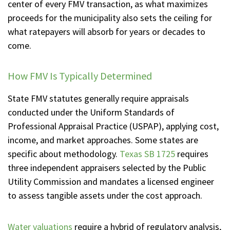
center of every FMV transaction, as what maximizes
proceeds for the municipality also sets the ceiling for
what ratepayers will absorb for years or decades to
come.
How FMV Is Typically Determined
State FMV statutes generally require appraisals
conducted under the Uniform Standards of
Professional Appraisal Practice (USPAP), applying cost,
income, and market approaches. Some states are
specific about methodology.
Texas SB 1725
requires
three independent appraisers selected by the Public
Utility Commission and mandates a licensed engineer
to assess tangible assets under the cost approach.
Water valuations
require a hybrid of regulatory analysis,