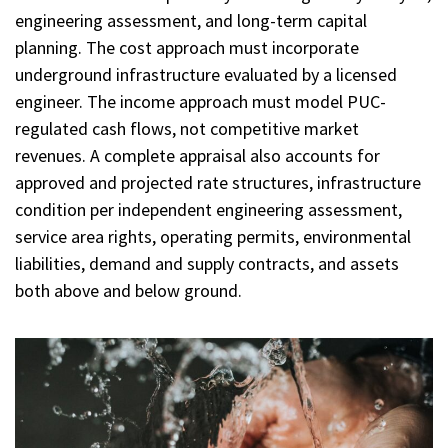
engineering assessment, and long-term capital
planning. The cost approach must incorporate
underground infrastructure evaluated by a licensed
engineer. The income approach must model PUC-
regulated cash flows, not competitive market
revenues. A complete appraisal also accounts for
approved and projected rate structures, infrastructure
condition per independent engineering assessment,
service area rights, operating permits, environmental
liabilities, demand and supply contracts, and assets
both above and below ground.