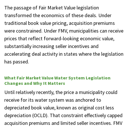
The passage of Fair Market Value legislation
transformed the economics of these deals. Under
traditional book value pricing, acquisition premiums
were constrained. Under FMV, municipalities can receive
prices that reflect forward-looking economic value,
substantially increasing seller incentives and
accelerating deal activity in states where the legislation
has passed.
What Fair Market Value Water System Legislation
Changes and Why It Matters
Until relatively recently, the price a municipality could
receive for its water system was anchored to
depreciated book value, known as original cost less
depreciation (OCLD). That constraint effectively capped
acquisition premiums and limited seller incentives. FMV