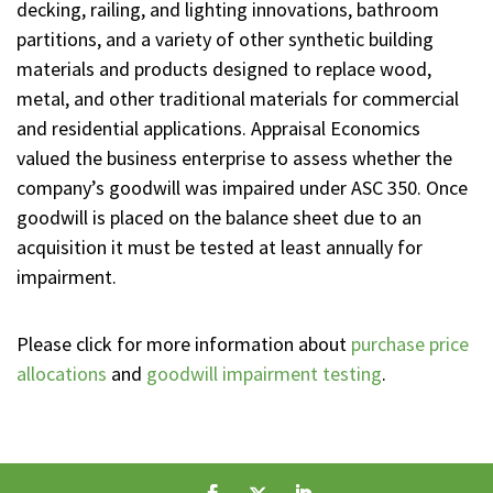
decking, railing, and lighting innovations, bathroom
partitions, and a variety of other synthetic building
materials and products designed to replace wood,
metal, and other traditional materials for commercial
and residential applications. Appraisal Economics
valued the business enterprise to assess whether the
company’s goodwill was impaired under ASC 350. Once
goodwill is placed on the balance sheet due to an
acquisition it must be tested at least annually for
impairment.
Please click for more information about
purchase price
allocations
and
goodwill impairment testing
.