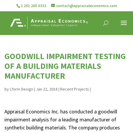
1 201 265 3333
contact@appraisaleconomics.com
GOODWILL IMPAIRMENT TESTING
OF A BUILDING MATERIALS
MANUFACTURER
by
Lform Design
|
Jan 22, 2018
|
Recent Projects
|
Appraisal Economics Inc. has conducted a goodwill
impairment analysis for a leading manufacturer of
synthetic building materials. The company produces