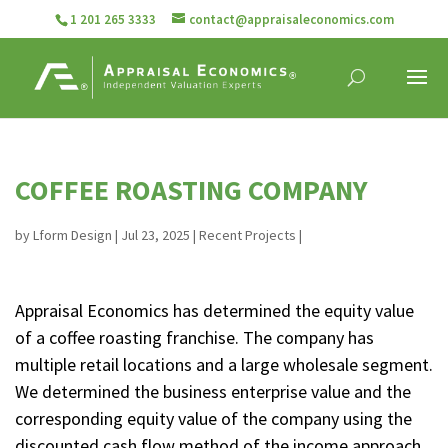
1 201 265 3333
contact@appraisaleconomics.com
COFFEE ROASTING COMPANY
by
Lform Design
|
Jul 23, 2025
|
Recent Projects
|
Appraisal Economics has determined the equity value
of a coffee roasting franchise. The company has
multiple retail locations and a large wholesale segment.
We determined the business enterprise value and the
corresponding equity value of the company using the
discounted cash flow method of the income approach