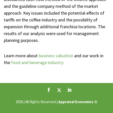
and the guideline company method of the market
approach. Key issues included the potential effects of
tariffs on the coffee industry and the possibility of
expansion through additional franchise locations. The
results of our analysis were used for management
planning purposes.
Learn more about
business valuation
and our work in
the
food and beverage industry.
®
2026 | All Rights Reserved |
Appraisal Economics