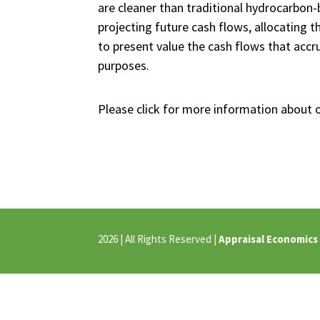
are cleaner than traditional hydrocarbon
projecting future cash flows, allocating t
to present value the cash flows that accru
purposes.
Please click for more information about 
2026 | All Rights Reserved |
Appraisal Economics