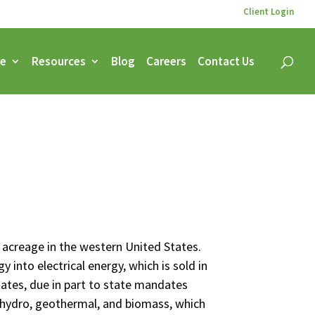
Client Login
ce
Resources
Blog
Careers
Contact Us
s acreage in the western United States.
 into electrical energy, which is sold in
States, due in part to state mandates
, hydro, geothermal, and biomass, which