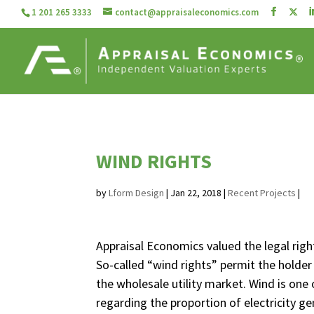
1 201 265 3333
contact@appraisaleconomics.com
WIND RIGHTS
by
Lform Design
|
Jan 22, 2018
|
Recent Projects
|
Appraisal Economics valued the legal righ
So-called “wind rights” permit the holder 
the wholesale utility market. Wind is one 
regarding the proportion of electricity 