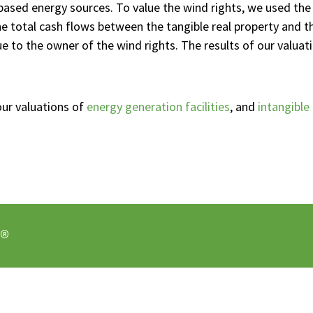
-based energy sources. To value the wind rights, we used th
he total cash flows between the tangible real property and t
e to the owner of the wind rights. The results of our valuati
our valuations of
energy generation facilities
, and
intangible
®