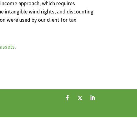
e income approach, which requires
he intangible wind rights, and discounting
on were used by our client for tax
 assets
.