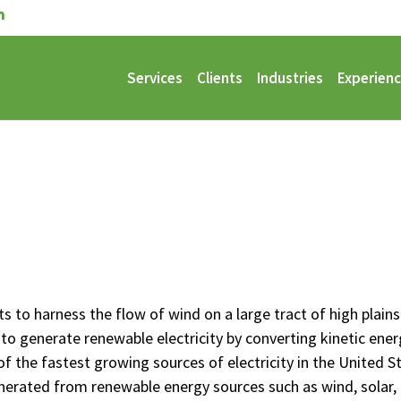
Services
Clients
Industries
Experien
ts to harness the flow of wind on a large tract of high plain
to generate renewable electricity by converting kinetic energy
of the fastest growing sources of electricity in the United 
generated from renewable energy sources such as wind, solar