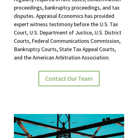
proceedings, bankruptcy proceedings, and tax
disputes. Appraisal Economics has provided
expert witness testimony before the U.S. Tax
Court, U.S. Department of Justice, U.S. District
Courts, Federal Communications Commission,
Bankruptcy Courts, State Tax Appeal Courts,
and the American Arbitration Association.
Contact Our Team