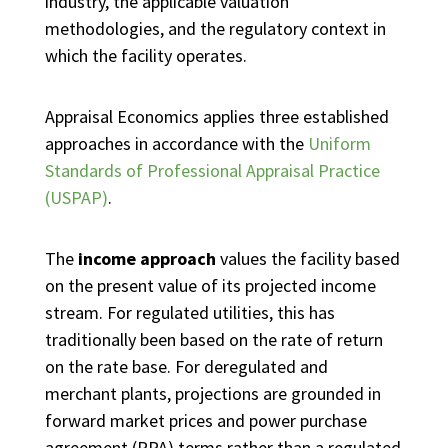
industry, the applicable valuation
methodologies, and the regulatory context in
which the facility operates.
Appraisal Economics applies three established
approaches in accordance with the
Uniform
Standards of Professional Appraisal Practice
(USPAP)
.
The
income approach
values the facility based
on the present value of its projected income
stream. For regulated utilities, this has
traditionally been based on the rate of return
on the rate base. For deregulated and
merchant plants, projections are grounded in
forward market prices and power purchase
agreement (PPA) terms rather than a regulated