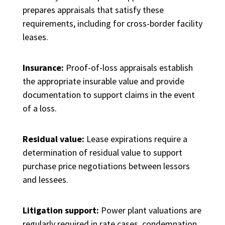
prepares appraisals that satisfy these
requirements, including for cross-border facility
leases.
Insurance:
Proof-of-loss appraisals establish
the appropriate insurable value and provide
documentation to support claims in the event
of a loss.
Residual value:
Lease expirations require a
determination of residual value to support
purchase price negotiations between lessors
and lessees.
Litigation support:
Power plant valuations are
regularly required in rate cases, condemnation