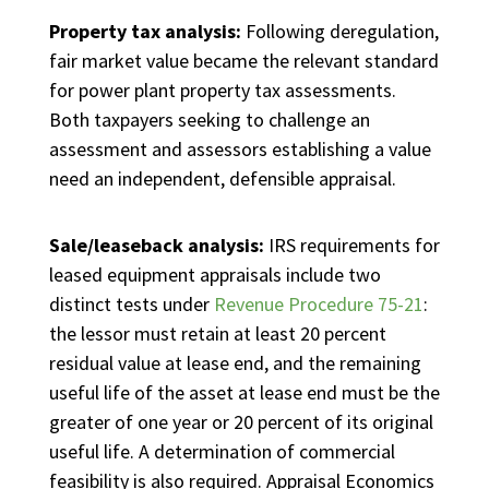
Property tax analysis:
Following deregulation,
fair market value became the relevant standard
for power plant property tax assessments.
Both taxpayers seeking to challenge an
assessment and assessors establishing a value
need an independent, defensible appraisal.
Sale/leaseback analysis:
IRS requirements for
leased equipment appraisals include two
distinct tests under
Revenue Procedure 75-21
:
the lessor must retain at least 20 percent
residual value at lease end, and the remaining
useful life of the asset at lease end must be the
greater of one year or 20 percent of its original
useful life. A determination of commercial
feasibility is also required. Appraisal Economics