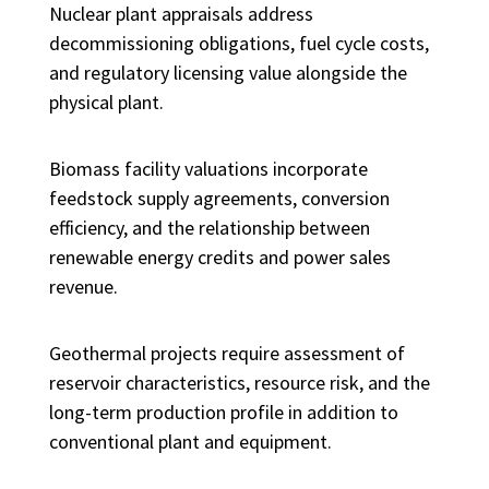
Nuclear plant appraisals address
decommissioning obligations, fuel cycle costs,
and regulatory licensing value alongside the
physical plant.
Biomass facility valuations incorporate
feedstock supply agreements, conversion
efficiency, and the relationship between
renewable energy credits and power sales
revenue.
Geothermal projects require assessment of
reservoir characteristics, resource risk, and the
long-term production profile in addition to
conventional plant and equipment.