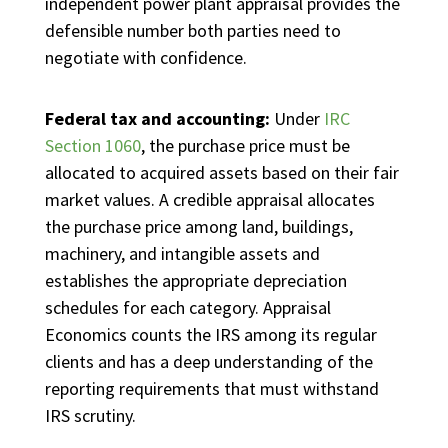
independent power plant appraisal provides the
defensible number both parties need to
negotiate with confidence.
Federal tax and accounting:
Under
IRC
Section 1060
, the purchase price must be
allocated to acquired assets based on their fair
market values. A credible appraisal allocates
the purchase price among land, buildings,
machinery, and intangible assets and
establishes the appropriate depreciation
schedules for each category. Appraisal
Economics counts the IRS among its regular
clients and has a deep understanding of the
reporting requirements that must withstand
IRS scrutiny.