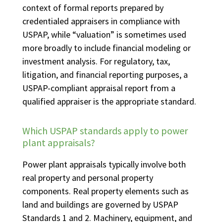
context of formal reports prepared by
credentialed appraisers in compliance with
USPAP, while “valuation” is sometimes used
more broadly to include financial modeling or
investment analysis. For regulatory, tax,
litigation, and financial reporting purposes, a
USPAP-compliant appraisal report from a
qualified appraiser is the appropriate standard.
Which USPAP standards apply to power
plant appraisals?
Power plant appraisals typically involve both
real property and personal property
components. Real property elements such as
land and buildings are governed by USPAP
Standards 1 and 2. Machinery, equipment, and