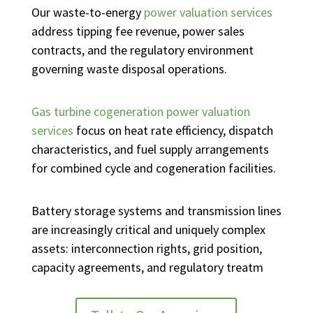
Our waste-to-energy
power valuation services
address tipping fee revenue, power sales
contracts, and the regulatory environment
governing waste disposal operations.
Gas turbine cogeneration power valuation
services
focus on heat rate efficiency, dispatch
characteristics, and fuel supply arrangements
for combined cycle and cogeneration facilities.
Battery storage systems and transmission lines
are increasingly critical and uniquely complex
assets: interconnection rights, grid position,
capacity agreements, and regulatory treatm