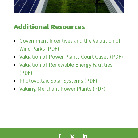
Additional Resources
Government Incentives and the Valuation of
Wind Parks (PDF)
Valuation of Power Plants Court Cases (PDF)
Valuation of Renewable Energy Facilities
(PDF)
Photovoltaic Solar Systems (PDF)
Valuing Merchant Power Plants (PDF)