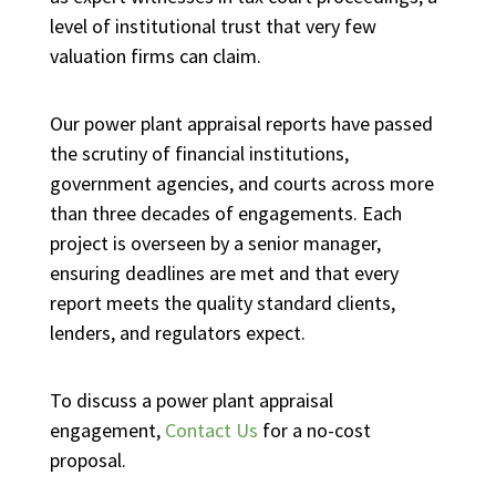
level of institutional trust that very few
valuation firms can claim.
Our power plant appraisal reports have passed
the scrutiny of financial institutions,
government agencies, and courts across more
than three decades of engagements. Each
project is overseen by a senior manager,
ensuring deadlines are met and that every
report meets the quality standard clients,
lenders, and regulators expect.
To discuss a power plant appraisal
engagement,
Contact Us
for a no-cost
proposal.