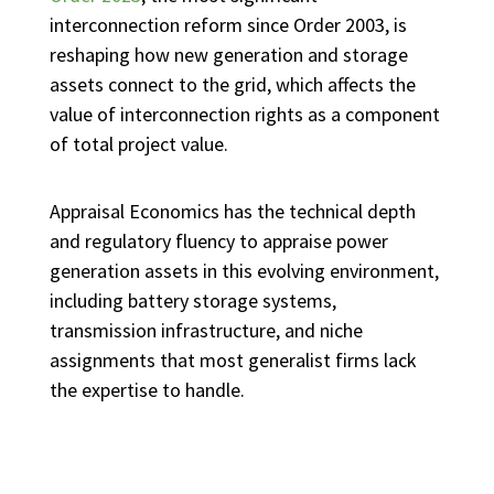
interconnection reform since Order 2003, is
reshaping how new generation and storage
assets connect to the grid, which affects the
value of interconnection rights as a component
of total project value.
Appraisal Economics has the technical depth
and regulatory fluency to appraise power
generation assets in this evolving environment,
including battery storage systems,
transmission infrastructure, and niche
assignments that most generalist firms lack
the expertise to handle.