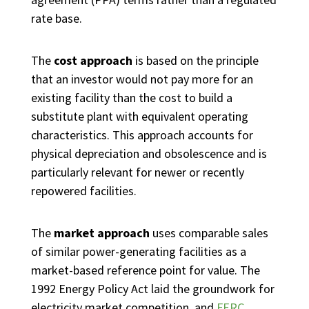
rate base.
The
cost approach
is based on the principle
that an investor would not pay more for an
existing facility than the cost to build a
substitute plant with equivalent operating
characteristics. This approach accounts for
physical depreciation and obsolescence and is
particularly relevant for newer or recently
repowered facilities.
The
market approach
uses comparable sales
of similar power-generating facilities as a
market-based reference point for value. The
1992 Energy Policy Act laid the groundwork for
electricity market competition, and
FERC