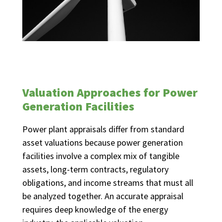
Valuation Approaches for Power
Generation Facilities
Power plant appraisals differ from standard
asset valuations because power generation
facilities involve a complex mix of tangible
assets, long-term contracts, regulatory
obligations, and income streams that must all
be analyzed together. An accurate appraisal
requires deep knowledge of the energy