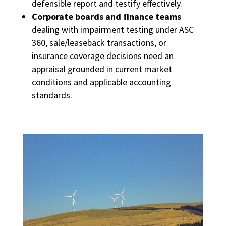
defensible report and testify effectively.
Corporate boards and finance teams
dealing with impairment testing under ASC
360, sale/leaseback transactions, or
insurance coverage decisions need an
appraisal grounded in current market
conditions and applicable accounting
standards.