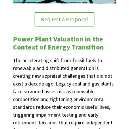
Request a Proposal
Power Plant Valuation in the
Context of Energy Transition
The accelerating shift from fossil fuels to
renewable and distributed generation is
creating new appraisal challenges that did not
exist a decade ago. Legacy coal and gas plants
face stranded asset risk as renewable
competition and tightening environmental
standards reduce their economic useful lives,
triggering impairment testing and early
retirement decisions that require independent