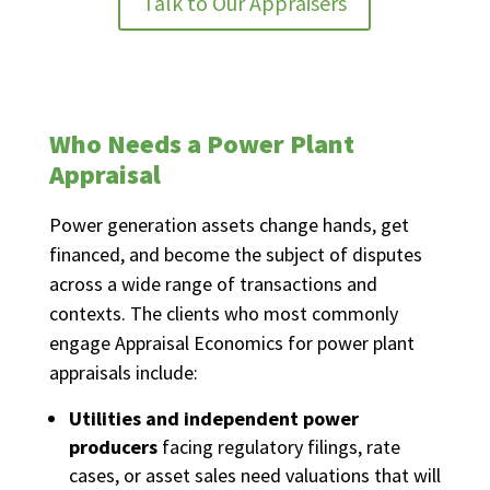
Talk to Our Appraisers
Who Needs a Power Plant
Appraisal
Power generation assets change hands, get
financed, and become the subject of disputes
across a wide range of transactions and
contexts. The clients who most commonly
engage Appraisal Economics for power plant
appraisals include:
Utilities and independent power
producers
facing regulatory filings, rate
cases, or asset sales need valuations that will