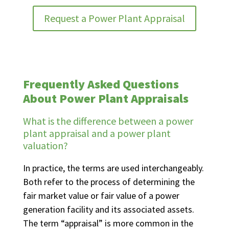
Request a Power Plant Appraisal
Frequently Asked Questions
About Power Plant Appraisals
What is the difference between a power
plant appraisal and a power plant
valuation?
In practice, the terms are used interchangeably.
Both refer to the process of determining the
fair market value or fair value of a power
generation facility and its associated assets.
The term “appraisal” is more common in the