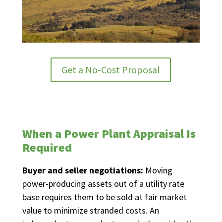
Get a No-Cost Proposal
When a Power Plant Appraisal Is
Required
Buyer and seller negotiations:
Moving
power-producing assets out of a utility rate
base requires them to be sold at fair market
value to minimize stranded costs. An