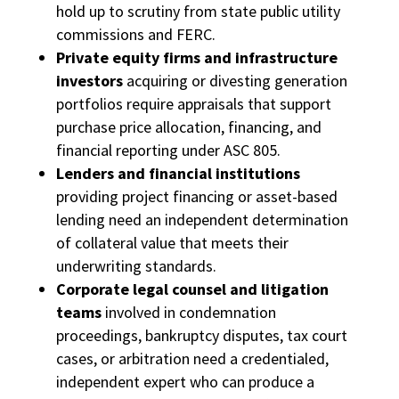
hold up to scrutiny from state public utility
commissions and FERC.
Private equity firms and infrastructure
investors
acquiring or divesting generation
portfolios require appraisals that support
purchase price allocation, financing, and
financial reporting under ASC 805.
Lenders and financial institutions
providing project financing or asset-based
lending need an independent determination
of collateral value that meets their
underwriting standards.
Corporate legal counsel and litigation
teams
involved in condemnation
proceedings, bankruptcy disputes, tax court
cases, or arbitration need a credentialed,
independent expert who can produce a