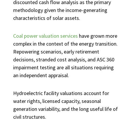
discounted cash flow analysis as the primary
methodology given the income-generating
characteristics of solar assets.
Coal power valuation services
have grown more
complex in the context of the energy transition.
Repowering scenarios, early retirement
decisions, stranded cost analysis, and ASC 360
impairment testing are all situations requiring
an independent appraisal.
Hydroelectric facility valuations account for
water rights, licensed capacity, seasonal
generation variability, and the long useful life of
civil structures.