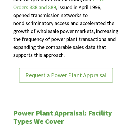
Orders 888 and 889
, issued in April 1996,
opened transmission networks to
nondiscriminatory access and accelerated the
growth of wholesale power markets, increasing
the frequency of power plant transactions and
expanding the comparable sales data that
supports this approach.
Request a Power Plant Appraisal
Power Plant Appraisal: Facility
Types We Cover