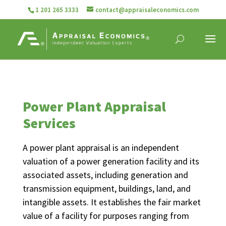
1 201 265 3333
contact@appraisaleconomics.com
Power Plant Appraisal
Services
A power plant appraisal is an independent
valuation of a power generation facility and its
associated assets, including generation and
transmission equipment, buildings, land, and
intangible assets. It establishes the fair market
value of a facility for purposes ranging from