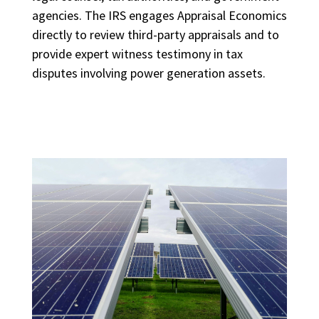
agencies. The IRS engages Appraisal Economics
directly to review third-party appraisals and to
provide expert witness testimony in tax
disputes involving power generation assets.