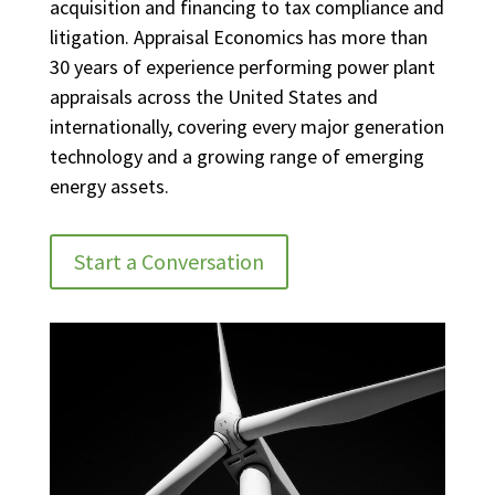
acquisition and financing to tax compliance and
litigation. Appraisal Economics has more than
30 years of experience performing power plant
appraisals across the United States and
internationally, covering every major generation
technology and a growing range of emerging
energy assets.
Start a Conversation