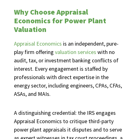
Why Choose Appraisal
Economics for Power Plant
Valuation
Appraisal Economics
is an independent, pure-
play firm offering
valuation services
with no
audit, tax, or investment banking conflicts of
interest. Every engagement is staffed by
professionals with direct expertise in the
energy sector, including engineers, CPAs, CFAs,
ASAs, and MAIs.
A distinguishing credential: the IRS engages
Appraisal Economics to critique third-party
power plant appraisals it disputes and to serve
as expert witnesses in tax court proceedings, a