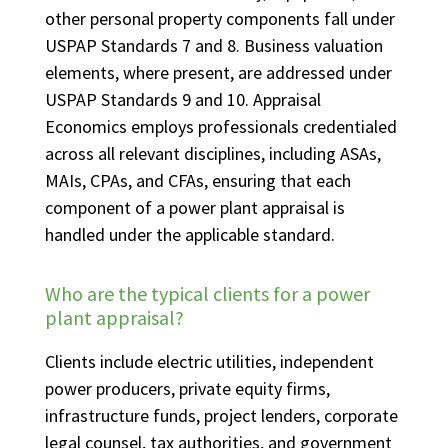
other personal property components fall under
USPAP Standards 7 and 8. Business valuation
elements, where present, are addressed under
USPAP Standards 9 and 10. Appraisal
Economics employs professionals credentialed
across all relevant disciplines, including ASAs,
MAIs, CPAs, and CFAs, ensuring that each
component of a power plant appraisal is
handled under the applicable standard.
Who are the typical clients for a power
plant appraisal?
Clients include electric utilities, independent
power producers, private equity firms,
infrastructure funds, project lenders, corporate
legal counsel, tax authorities, and government