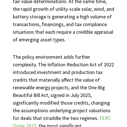
fair value determinations. At the same time,
the rapid growth of utility-scale solar, wind, and
battery storage is generating a high volume of
transactions, financings, and tax compliance
situations that each require a credible appraisal
of emerging asset types.
The policy environment adds further
complexity. The Inflation Reduction Act of 2022
introduced investment and production tax
credits that materially affect the value of
renewable energy projects, and the One Big
Beautiful Bill Act, signed in July 2025,
significantly modified those credits, changing
the assumptions underlying project valuations
for deals that straddle the two regimes.
FERC
Order 2023
, the most significant