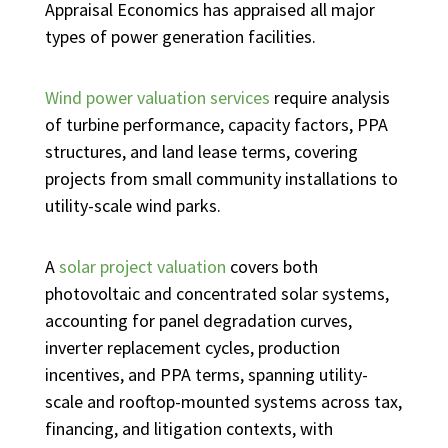
Appraisal Economics has appraised all major
types of power generation facilities.
Wind power valuation services
require analysis
of turbine performance, capacity factors, PPA
structures, and land lease terms, covering
projects from small community installations to
utility-scale wind parks.
A
solar project valuation
covers both
photovoltaic and concentrated solar systems,
accounting for panel degradation curves,
inverter replacement cycles, production
incentives, and PPA terms, spanning utility-
scale and rooftop-mounted systems across tax,
financing, and litigation contexts, with