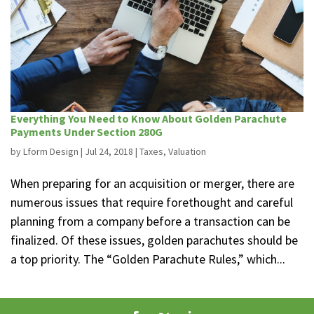
Everything You Need to Know About Golden Parachute
Payments Under Section 280G
by
Lform Design
|
Jul 24, 2018
|
Taxes
,
Valuation
When preparing for an acquisition or merger, there are
numerous issues that require forethought and careful
planning from a company before a transaction can be
finalized. Of these issues, golden parachutes should be
a top priority. The “Golden Parachute Rules,” which...