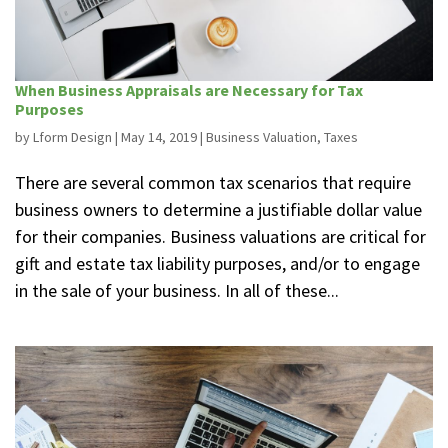
When Business Appraisals are Necessary for Tax
Purposes
by
Lform Design
|
May 14, 2019
|
Business Valuation
,
Taxes
There are several common tax scenarios that require
business owners to determine a justifiable dollar value
for their companies. Business valuations are critical for
gift and estate tax liability purposes, and/or to engage
in the sale of your business. In all of these...