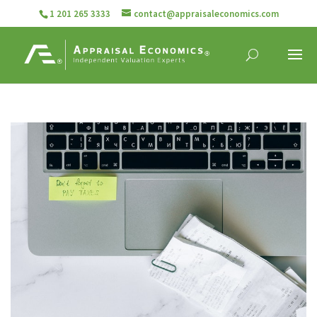
1 201 265 3333
contact@appraisaleconomics.com