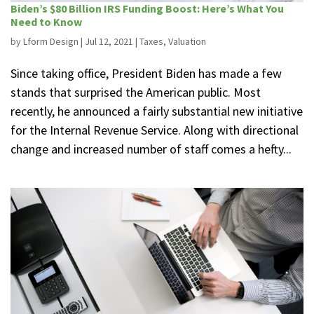
Biden’s $80 Billion IRS Funding Boost: Here’s What You
Need to Know
by
Lform Design
|
Jul 12, 2021
|
Taxes
,
Valuation
Since taking office, President Biden has made a few
stands that surprised the American public. Most
recently, he announced a fairly substantial new initiative
for the Internal Revenue Service. Along with directional
change and increased number of staff comes a hefty...