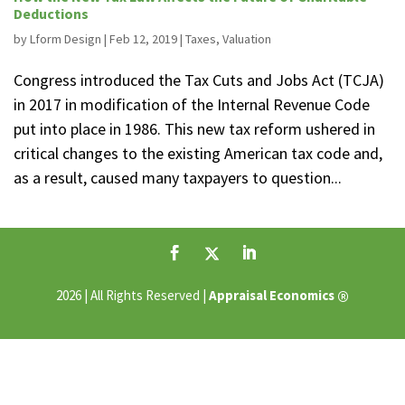
Deductions
by
Lform Design
|
Feb 12, 2019
|
Taxes
,
Valuation
Congress introduced the Tax Cuts and Jobs Act (TCJA)
in 2017 in modification of the Internal Revenue Code
put into place in 1986. This new tax reform ushered in
critical changes to the existing American tax code and,
as a result, caused many taxpayers to question...
®
2026 | All Rights Reserved |
Appraisal Economics