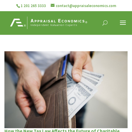
1 201 265 3333
contact@appraisaleconomics.com
How the New Tax Law Affects the Future of Charitable