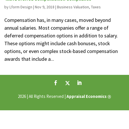
by
Lform Design
|
Nov 9, 2018
|
Business Valuation
,
Taxes
Compensation has, in many cases, moved beyond
annual salaries. Most companies offer a range of
deferred compensation options in addition to salary.
These options might include cash bonuses, stock
options, or even complex stock-based compensation
awards that include a...
®
2026 | All Rights Reserved |
Appraisal Economics