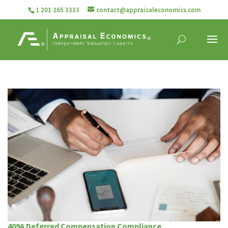
1 201 265 3333
contact@appraisaleconomics.com
409A Deferred Compensation Compliance