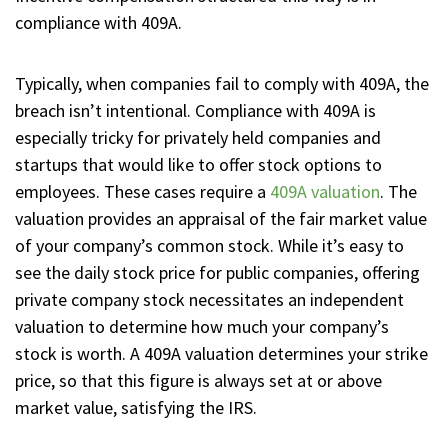
compliance with 409A.
Typically, when companies fail to comply with 409A, the
breach isn’t intentional. Compliance with 409A is
especially tricky for privately held companies and
startups that would like to offer stock options to
employees. These cases require a
409A valuation
. The
valuation provides an appraisal of the fair market value
of your company’s common stock. While it’s easy to
see the daily stock price for public companies, offering
private company stock necessitates an independent
valuation to determine how much your company’s
stock is worth. A 409A valuation determines your strike
price, so that this figure is always set at or above
market value, satisfying the IRS.