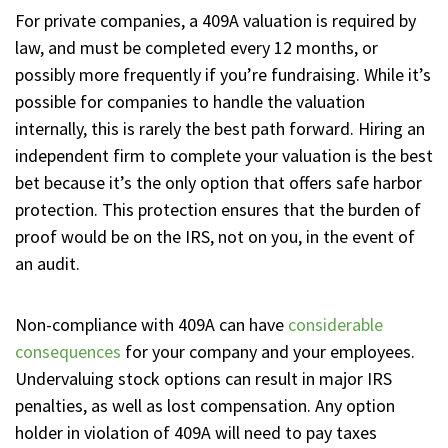
For private companies, a 409A valuation is required by
law, and must be completed every 12 months, or
possibly more frequently if you’re fundraising. While it’s
possible for companies to handle the valuation
internally, this is rarely the best path forward. Hiring an
independent firm to complete your valuation is the best
bet because it’s the only option that offers safe harbor
protection. This protection ensures that the burden of
proof would be on the IRS, not on you, in the event of
an audit.
Non-compliance with 409A can have
considerable
consequences
for your company and your employees.
Undervaluing stock options can result in major IRS
penalties, as well as lost compensation. Any option
holder in violation of 409A will need to pay taxes