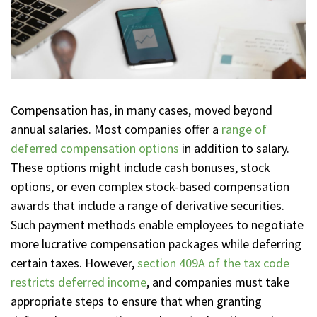
Compensation has, in many cases, moved beyond
annual salaries. Most companies offer a
range of
deferred compensation options
in addition to salary.
These options might include cash bonuses, stock
options, or even complex stock-based compensation
awards that include a range of derivative securities.
Such payment methods enable employees to negotiate
more lucrative compensation packages while deferring
certain taxes. However,
section 409A of the tax code
restricts deferred income
, and companies must take
appropriate steps to ensure that when granting