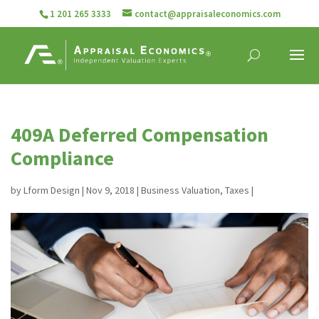
1 201 265 3333
contact@appraisaleconomics.com
409A Deferred Compensation
Compliance
by
Lform Design
|
Nov 9, 2018
|
Business Valuation
,
Taxes
|