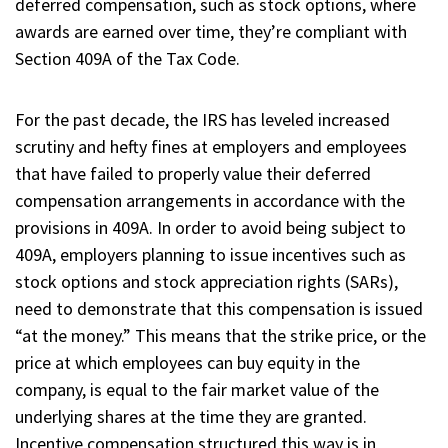
deferred compensation, such as stock options, where
awards are earned over time, they’re compliant with
Section 409A of the Tax Code.
For the past decade, the IRS has leveled increased
scrutiny and hefty fines at employers and employees
that have failed to properly value their deferred
compensation arrangements in accordance with the
provisions in 409A. In order to avoid being subject to
409A, employers planning to issue incentives such as
stock options and stock appreciation rights (SARs),
need to demonstrate that this compensation is issued
“at the money.” This means that the strike price, or the
price at which employees can buy equity in the
company, is equal to the fair market value of the
underlying shares at the time they are granted.
Incentive compensation structured this way is in