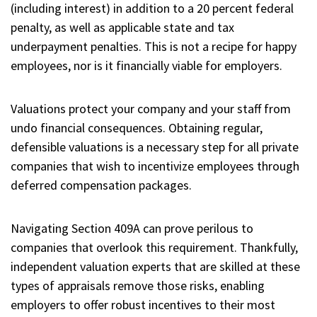
(including interest) in addition to a 20 percent federal
penalty, as well as applicable state and tax
underpayment penalties. This is not a recipe for happy
employees, nor is it financially viable for employers.
Valuations protect your company and your staff from
undo financial consequences. Obtaining regular,
defensible valuations is a necessary step for all private
companies that wish to incentivize employees through
deferred compensation packages.
Navigating Section 409A can prove perilous to
companies that overlook this requirement. Thankfully,
independent valuation experts that are skilled at these
types of appraisals remove those risks, enabling
employers to offer robust incentives to their most