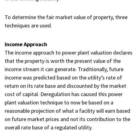
To determine the fair market value of property, three
techniques are used.
Income Approach
The income approach to power plant valuation declares
that the property is worth the present value of the
income stream it can generate. Traditionally, future
income was predicted based on the utility’s rate of
return on its rate base and discounted by the market
cost of capital. Deregulation has caused this power
plant valuation technique to now be based on a
reasonable projection of what a facility will earn based
on future market prices and not its contribution to the
overall rate base of a regulated utility.