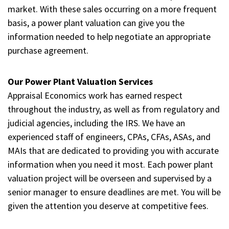
market. With these sales occurring on a more frequent
basis, a power plant valuation can give you the
information needed to help negotiate an appropriate
purchase agreement.
Our Power Plant Valuation Services
Appraisal Economics work has earned respect
throughout the industry, as well as from regulatory and
judicial agencies, including the IRS. We have an
experienced staff of engineers, CPAs, CFAs, ASAs, and
MAIs that are dedicated to providing you with accurate
information when you need it most. Each power plant
valuation project will be overseen and supervised by a
senior manager to ensure deadlines are met. You will be
given the attention you deserve at competitive fees.