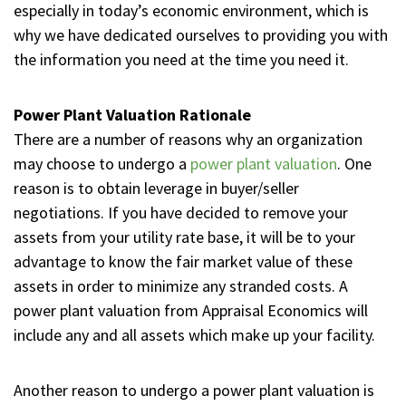
especially in today’s economic environment, which is
why we have dedicated ourselves to providing you with
the information you need at the time you need it.
Power Plant Valuation Rationale
There are a number of reasons why an organization
may choose to undergo a
power plant valuation
. One
reason is to obtain leverage in buyer/seller
negotiations. If you have decided to remove your
assets from your utility rate base, it will be to your
advantage to know the fair market value of these
assets in order to minimize any stranded costs. A
power plant valuation from Appraisal Economics will
include any and all assets which make up your facility.
Another reason to undergo a power plant valuation is