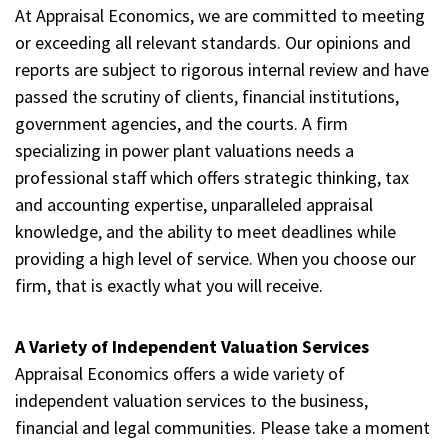
At Appraisal Economics, we are committed to meeting
or exceeding all relevant standards. Our opinions and
reports are subject to rigorous internal review and have
passed the scrutiny of clients, financial institutions,
government agencies, and the courts. A firm
specializing in power plant valuations needs a
professional staff which offers strategic thinking, tax
and accounting expertise, unparalleled appraisal
knowledge, and the ability to meet deadlines while
providing a high level of service. When you choose our
firm, that is exactly what you will receive.
A Variety of Independent Valuation Services
Appraisal Economics offers a wide variety of
independent valuation services to the business,
financial and legal communities. Please take a moment