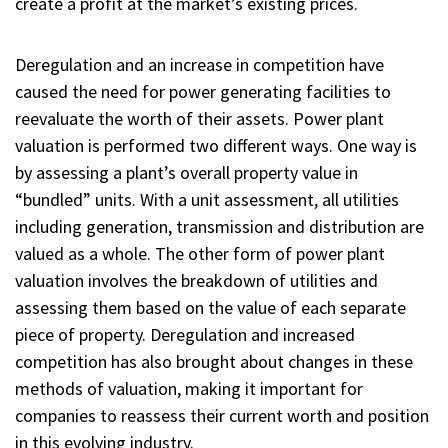
create a profit at the market’s existing prices.
Deregulation and an increase in competition have
caused the need for power generating facilities to
reevaluate the worth of their assets. Power plant
valuation is performed two different ways. One way is
by assessing a plant’s overall property value in
“bundled” units. With a unit assessment, all utilities
including generation, transmission and distribution are
valued as a whole. The other form of power plant
valuation involves the breakdown of utilities and
assessing them based on the value of each separate
piece of property. Deregulation and increased
competition has also brought about changes in these
methods of valuation, making it important for
companies to reassess their current worth and position
in this evolving industry.