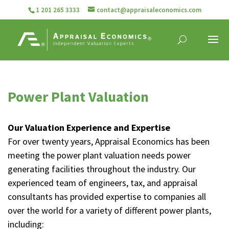
1 201 265 3333
contact@appraisaleconomics.com
Power Plant Valuation
Our Valuation Experience and Expertise
For over twenty years, Appraisal Economics has been
meeting the power plant valuation needs power
generating facilities throughout the industry. Our
experienced team of engineers, tax, and appraisal
consultants has provided expertise to companies all
over the world for a variety of different power plants,
including: