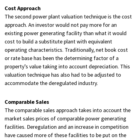
Cost Approach
The second power plant valuation technique is the cost
approach. An investor would not pay more for an
existing power generating facility than what it would
cost to build a substitute plant with equivalent
operating characteristics. Traditionally, net book cost
or rate base has been the determining factor of a
property’s value taking into account depreciation. This
valuation technique has also had to be adjusted to
accommodate the deregulated industry.
Comparable Sales
The comparable sales approach takes into account the
market sales prices of comparable power generating
facilities. Deregulation and an increase in competition
have caused more of these facilities to be put on the