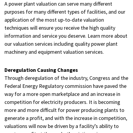
A power plant valuation can serve many different
purposes for many different types of facilities, and our
application of the most up-to-date valuation
techniques will ensure you receive the high quality
information and service you deserve. Learn more about
our valuation services including quality power plant
machinery and equipment valuation services.
Deregulation Causing Changes
Through deregulation of the industry, Congress and the
Federal Energy Regulatory commission have paved the
way for a more open marketplace and an increase in
competition for electricity producers. It is becoming
more and more difficult for power producing plants to
generate a profit, and with the increase in competition,
valuations will now be driven by a facility’s ability to