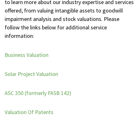
to learn more about our industry expertise and services
offered, from valuing intangible assets to goodwill
impairment analysis and stock valuations. Please
follow the links below for additional service
information:
Business Valuation
Solar Project Valuation
ASC 350 (formerly FASB 142)
Valuation Of Patents