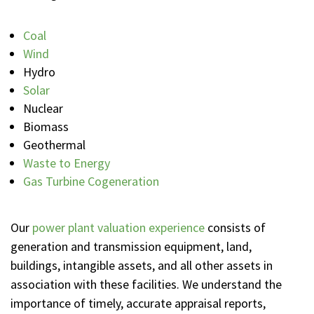
Coal
Wind
Hydro
Solar
Nuclear
Biomass
Geothermal
Waste to Energy
Gas Turbine Cogeneration
Our
power plant valuation experience
consists of
generation and transmission equipment, land,
buildings, intangible assets, and all other assets in
association with these facilities. We understand the
importance of timely, accurate appraisal reports,