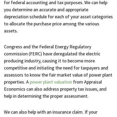
for federal accounting and tax purposes. We can help
you determine an accurate and appropriate
depreciation schedule for each of your asset categories
to allocate the purchase price among the various
assets.
Congress and the Federal Energy Regulatory
commission (FERC) have deregulated the electric
producing industry, causing it to become more
competitive and initiating the need for taxpayers and
assessors to know the fair market value of power plant
properties. A
power plant valuation
from Appraisal
Economics can also address property tax issues, and
help in determining the proper assessment.
We can also help with an insurance claim. If your