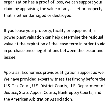
organization has a proof of loss, we can support your
claim by appraising the value of any asset or property
that is either damaged or destroyed.
If you lease your property, facility or equipment, a
power plant valuation can help determine the residual
value at the expiration of the lease term in order to aid
in purchase price negotiations between the lessor and
lessee.
Appraisal Economics provides litigation support as well.
We have provided expert witness testimony before the
U.S. Tax Court, U.S. District Courts, U.S. Department of
Justice, State Appeal Courts, Bankruptcy Courts, and
the American Arbitration Association.