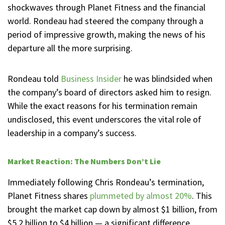
shockwaves through Planet Fitness and the financial
world. Rondeau had steered the company through a
period of impressive growth, making the news of his
departure all the more surprising.
Rondeau told
Business Insider
he was blindsided when
the company’s board of directors asked him to resign.
While the exact reasons for his termination remain
undisclosed, this event underscores the vital role of
leadership in a company’s success.
Market Reaction: The Numbers Don’t Lie
Immediately following Chris Rondeau’s termination,
Planet Fitness shares
plummeted by almost 20%
. This
brought the market cap down by almost $1 billion, from
$5.2 billion to $4 billion — a significant difference