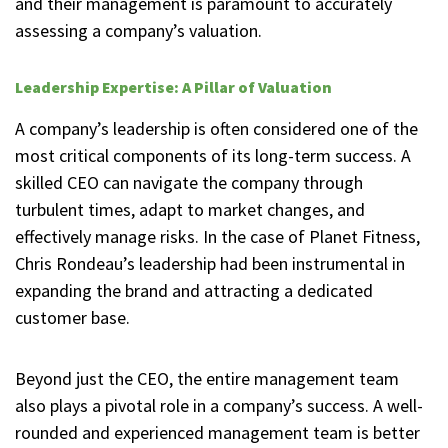
and their management is paramount to accurately
assessing a company’s valuation.
Leadership Expertise: A Pillar of Valuation
A company’s leadership is often considered one of the
most critical components of its long-term success. A
skilled CEO can navigate the company through
turbulent times, adapt to market changes, and
effectively manage risks. In the case of Planet Fitness,
Chris Rondeau’s leadership had been instrumental in
expanding the brand and attracting a dedicated
customer base.
Beyond just the CEO, the entire management team
also plays a pivotal role in a company’s success. A well-
rounded and experienced management team is better