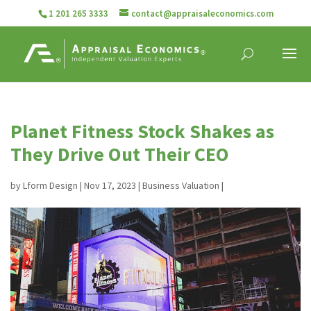
1 201 265 3333
contact@appraisaleconomics.com
Planet Fitness Stock Shakes as
They Drive Out Their CEO
by
Lform Design
|
Nov 17, 2023
|
Business Valuation
|