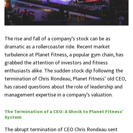
The rise and fall of a company’s stock can be as
dramatic as a rollercoaster ride. Recent market
turbulence at Planet Fitness, a popular gym chain, has
grabbed the attention of investors and fitness
enthusiasts alike. The sudden stock dip following the
termination of Chris Rondeau, Planet Fitness’ old CEO,
has raised questions about the role of leadership and
management expertise in a company’s valuation.
The Termination of a CEO: A Shock to Planet Fitness’
System
The abrupt termination of CEO Chris Rondeau sent