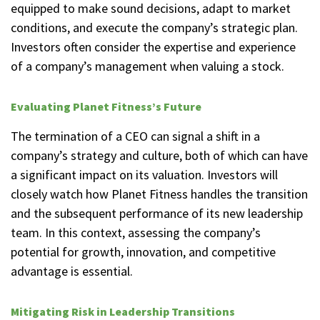
equipped to make sound decisions, adapt to market
conditions, and execute the company’s strategic plan.
Investors often consider the expertise and experience
of a company’s management when valuing a stock.
Evaluating Planet Fitness’s Future
The termination of a CEO can signal a shift in a
company’s strategy and culture, both of which can have
a significant impact on its valuation. Investors will
closely watch how Planet Fitness handles the transition
and the subsequent performance of its new leadership
team. In this context, assessing the company’s
potential for growth, innovation, and competitive
advantage is essential.
Mitigating Risk in Leadership Transitions