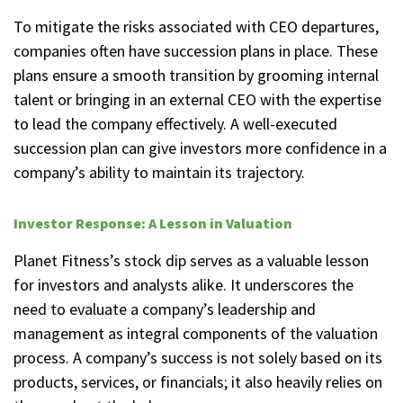
To mitigate the risks associated with CEO departures,
companies often have succession plans in place. These
plans ensure a smooth transition by grooming internal
talent or bringing in an external CEO with the expertise
to lead the company effectively. A well-executed
succession plan can give investors more confidence in a
company’s ability to maintain its trajectory.
Investor Response: A Lesson in Valuation
Planet Fitness’s stock dip serves as a valuable lesson
for investors and analysts alike. It underscores the
need to evaluate a company’s leadership and
management as integral components of the valuation
process. A company’s success is not solely based on its
products, services, or financials; it also heavily relies on