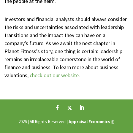
the people at the helm.
Investors and financial analysts should always consider
the risks and uncertainties associated with leadership
transitions and the impact they can have on a
company’s future. As we await the next chapter in
Planet Fitness’s story, one thing is certain: leadership
remains an irreplaceable cornerstone in the world of
finance and business. To learn more about business
valuations,
check out our website
.
®
2026 | All Rights Reserved |
Appraisal Economics