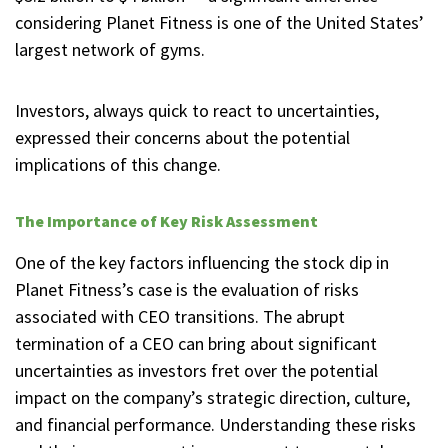
considering Planet Fitness is one of the United States’
largest network of gyms.
Investors, always quick to react to uncertainties,
expressed their concerns about the potential
implications of this change.
The Importance of Key Risk Assessment
One of the key factors influencing the stock dip in
Planet Fitness’s case is the evaluation of risks
associated with CEO transitions. The abrupt
termination of a CEO can bring about significant
uncertainties as investors fret over the potential
impact on the company’s strategic direction, culture,
and financial performance. Understanding these risks