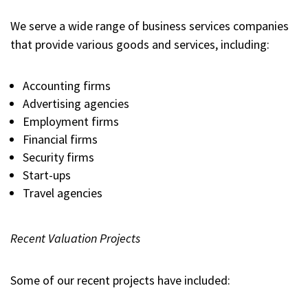
We serve a wide range of business services companies
that provide various goods and services, including:
Accounting firms
Advertising agencies
Employment firms
Financial firms
Security firms
Start-ups
Travel agencies
Recent Valuation Projects
Some of our recent projects have included: