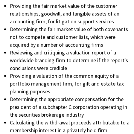
Providing the fair market value of the customer
relationships, goodwill, and tangible assets of an
accounting firm, for litigation support services
Determining the fair market value of both covenants
not to compete and customer lists, which were
acquired by a number of accounting firms
Reviewing and critiquing a valuation report of a
worldwide branding firm to determine if the report’s
conclusions were credible
Providing a valuation of the common equity of a
portfolio management firm, for gift and estate tax
planning purposes
Determining the appropriate compensation for the
president of a subchapter C corporation operating in
the securities brokerage industry
Calculating the withdrawal proceeds attributable to a
membership interest in a privately held firm