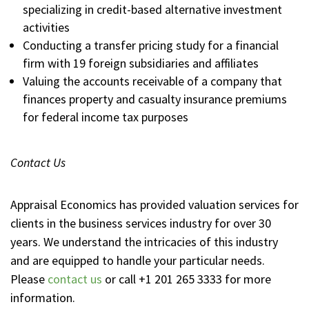
specializing in credit-based alternative investment
activities
Conducting a transfer pricing study for a financial
firm with 19 foreign subsidiaries and affiliates
Valuing the accounts receivable of a company that
finances property and casualty insurance premiums
for federal income tax purposes
Contact Us
Appraisal Economics has provided valuation services for
clients in the business services industry for over 30
years. We understand the intricacies of this industry
and are equipped to handle your particular needs.
Please
contact us
or call +1 201 265 3333 for more
information.