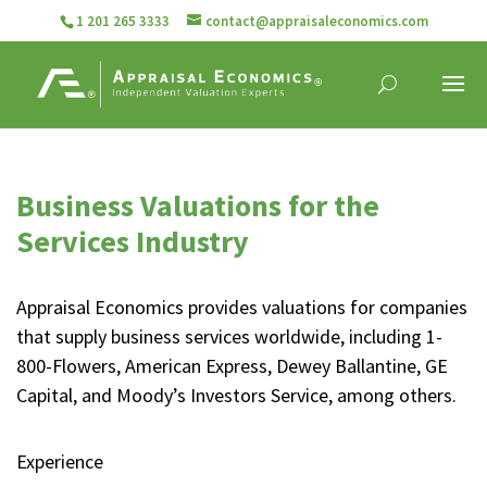
1 201 265 3333
contact@appraisaleconomics.com
Business Valuations for the
Services Industry
Appraisal Economics provides valuations for companies
that supply business services worldwide, including 1-
800-Flowers, American Express, Dewey Ballantine, GE
Capital, and Moody’s Investors Service, among others.
Experience