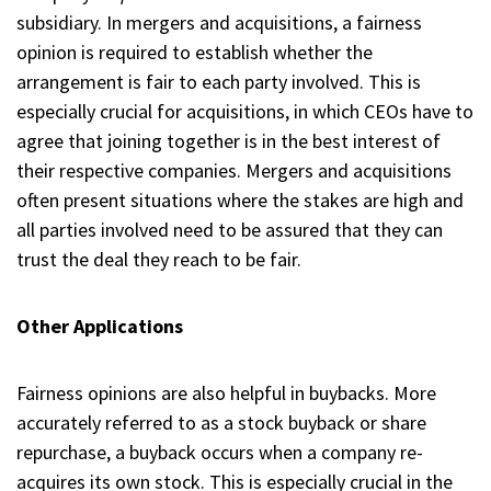
subsidiary. In mergers and acquisitions, a fairness
opinion is required to establish whether the
arrangement is fair to each party involved. This is
especially crucial for acquisitions, in which CEOs have to
agree that joining together is in the best interest of
their respective companies. Mergers and acquisitions
often present situations where the stakes are high and
all parties involved need to be assured that they can
trust the deal they reach to be fair.
Other Applications
Fairness opinions are also helpful in buybacks. More
accurately referred to as a stock buyback or share
repurchase, a buyback occurs when a company re-
acquires its own stock. This is especially crucial in the