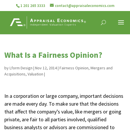
1 201 265 3333
contact@appraisaleconomics.com
What Is a Fairness Opinion?
by
Lform Design
|
Nov 12, 2014
|
Fairness Opinion
,
Mergers and
Acquisitions
,
Valuation
|
In a corporation or large company, important decisions
are made every day. To make sure that the decisions
that affect the company’s value, like mergers or going
private, are fair to all parties involved, qualified
business analysts or advisors are commissioned to