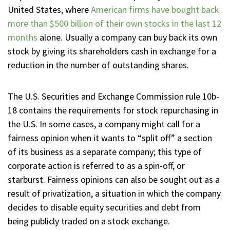
United States, where
American firms have bought back
more than $500 billion of their own stocks in the last 12
months
alone. Usually a company can buy back its own
stock by giving its shareholders cash in exchange for a
reduction in the number of outstanding shares.
The U.S. Securities and Exchange Commission rule 10b-
18 contains the requirements for stock repurchasing in
the U.S. In some cases, a company might call for a
fairness opinion when it wants to “split off” a section
of its business as a separate company; this type of
corporate action is referred to as a spin-off, or
starburst. Fairness opinions can also be sought out as a
result of privatization, a situation in which the company
decides to disable equity securities and debt from
being publicly traded on a stock exchange.