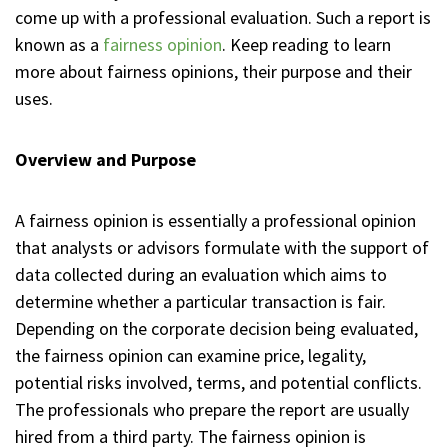
come up with a professional evaluation. Such a report is
known as a
fairness opinion
. Keep reading to learn
more about fairness opinions, their purpose and their
uses.
Overview and Purpose
A fairness opinion is essentially a professional opinion
that analysts or advisors formulate with the support of
data collected during an evaluation which aims to
determine whether a particular transaction is fair.
Depending on the corporate decision being evaluated,
the fairness opinion can examine price, legality,
potential risks involved, terms, and potential conflicts.
The professionals who prepare the report are usually
hired from a third party. The fairness opinion is