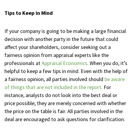
Tips to Keep in Mind
If your company is going to be making a large financial
decision with another party in the future that could
affect your shareholders, consider seeking out a
fairness opinion from appraisal experts like the
professionals at
Appraisal Economics
. When you do, it’s
helpful to keep a few tips in mind. Even with the help of
a fairness opinion, all parties involved should
be aware
of things that are not included in the report
. For
instance, analysts do not look into the best deal or
price possible; they are merely concerned with whether
the price on the table is fair. All parties involved in the
deal are encouraged to ask questions for clarification.