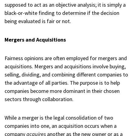
supposed to act as an objective analysis; it is simply a
black-or-white finding to determine if the decision
being evaluated is fair or not.
Mergers and Acquisitions
Fairness opinions are often employed for mergers and
acquisitions. Mergers and acquisitions involve buying,
selling, dividing, and combining different companies to
the advantage of all parties. The purpose is to help
companies become more dominant in their chosen
sectors through collaboration.
While a merger is the legal consolidation of two
companies into one, an acquisition occurs when a
company
acquires
another as the new owner or as a