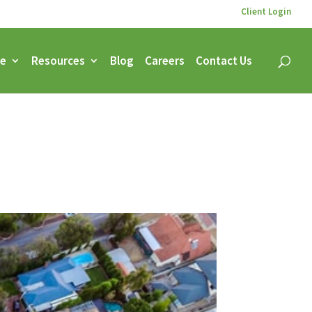
Client Login
ce
Resources
Blog
Careers
Contact Us