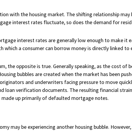
on with the housing market. The shifting relationship may b
gage interest rates fluctuate, so does the demand for resid
ortgage interest rates are generally low enough to make it e
ith which a consumer can borrow money is directly linked t
, the opposite is true. Generally speaking, as the cost of 
ousing bubbles are created when the market has been push
originators and underwriters facing pressure to move quick
 loan verification documents. The resulting financial strai
s
made up primarily of defaulted mortgage notes.
nomy may be experiencing another housing bubble. However,