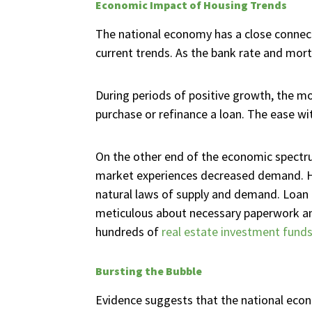
Economic Impact of Housing Trends
The national economy has a close connecti
current trends. As the bank rate and mort
During periods of positive growth, the m
purchase or refinance a loan. The ease w
On the other end of the economic spectrum
market experiences decreased demand. H
natural laws of supply and demand. Loan 
meticulous about necessary paperwork and
hundreds of
real estate investment fund
Bursting the Bubble
Evidence suggests that the national eco