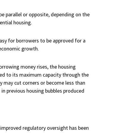
e parallel or opposite, depending on the
ential housing.
asy for borrowers to be approved for a
o economic growth.
borrowing money rises, the housing
ed to its maximum capacity through the
ly may cut corners or become less than
n in previous housing bubbles produced
 improved regulatory oversight has been