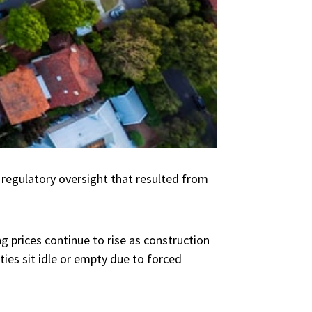
regulatory oversight that resulted from
g prices continue to rise as construction
ties sit idle or empty due to forced