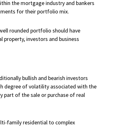
 within the mortgage industry and bankers
ments for their portfolio mix.
 well rounded portfolio should have
al property, investors and business
tionally bullish and bearish investors
h degree of volatility associated with the
 part of the sale or purchase of real
ti-family residential to complex