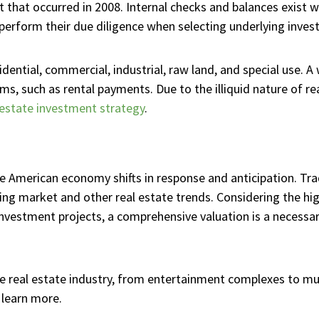
out that occurred in 2008. Internal checks and balances exist
 perform their due diligence when selecting underlying invest
dential, commercial, industrial, raw land, and special use. A
s, such as rental payments. Due to the illiquid nature of re
 estate investment strategy
.
 American economy shifts in response and anticipation. Tradi
ng market and other real estate trends. Considering the hig
nvestment projects, a comprehensive valuation is a necessary
e real estate industry, from entertainment complexes to mul
 learn more.