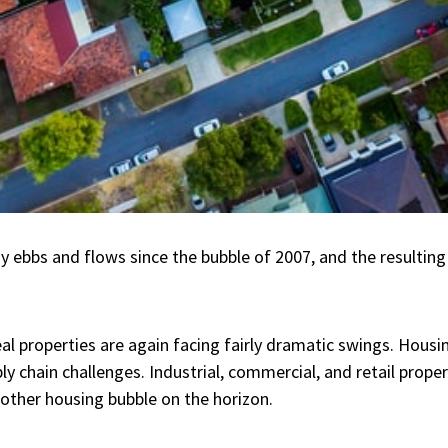
ebbs and flows since the bubble of 2007, and the resulting 
al properties are again facing fairly dramatic swings. Housin
ly chain challenges. Industrial, commercial, and retail proper
other housing bubble on the horizon.