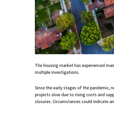
The housing market has experienced many 
multiple investigations.
Since the early stages of the pandemic, re
projects slow due to rising costs and supp
closures. Circumstances could indicate an