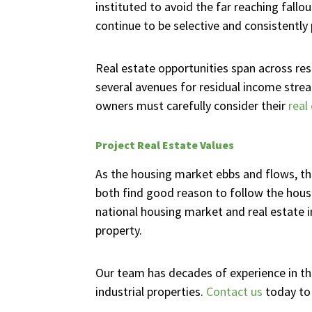
instituted to avoid the far reaching fall
continue to be selective and consistently
Real estate opportunities span across resi
several avenues for residual income stream
owners must carefully consider their
real
Project Real Estate Values
As the housing market ebbs and flows, the
both find good reason to follow the housi
national housing market and real estate i
property.
Our team has decades of experience in th
industrial properties.
Contact us
today to