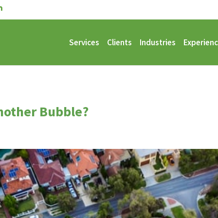
Services
Clients
Industries
Experien
nother Bubble?