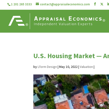
1 201 265 3333
contact@appraisaleconomics.com
U.S. Housing Market — A
by
Lform Design
|
May 10, 2022
|
Valuation
|