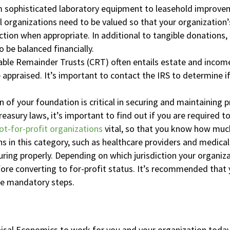
 sophisticated laboratory equipment to leasehold improve
l organizations need to be valued so that your organization
ction when appropriate. In additional to tangible donations,
 be balanced financially.
ble Remainder Trusts (CRT) often entails estate and income
 appraised. It’s important to contact the IRS to determine i
n of your foundation is critical in securing and maintaining
easury laws, it’s important to find out if you are required to
ot-for-profit organizations
vital, so that you know how much
s in this category, such as healthcare providers and medical 
uring properly. Depending on which jurisdiction your organiza
fore converting to for-profit status. It’s recommended tha
he mandatory steps.
isal Economics to work for you and your organization today. 