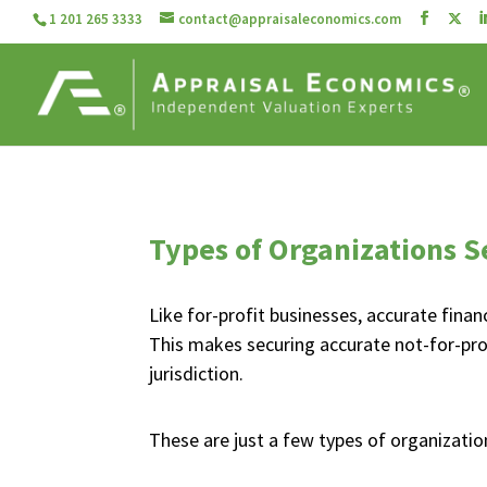
1 201 265 3333
contact@appraisaleconomics.com
Types of Organizations S
Like for-profit businesses, accurate finan
This makes securing accurate not-for-prof
jurisdiction.
These are just a few types of organizati