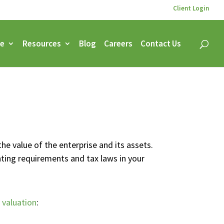
Client Login
ce
Resources
Blog
Careers
Contact Us
the value of the enterprise and its assets.
nting requirements and tax laws in your
 valuation
: