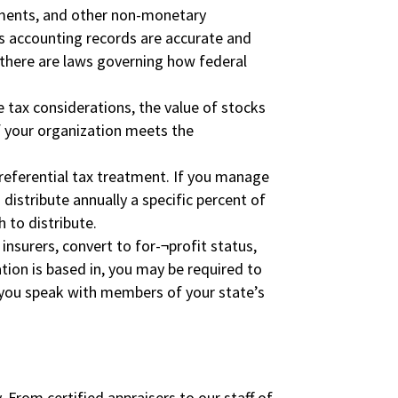
ments, and other non-monetary
’s accounting records are accurate and
 there are laws governing how federal
 tax considerations, the value of stocks
f your organization meets the
 preferential tax treatment. If you manage
 distribute annually a specific percent of
 to distribute.
insurers, convert to for-¬profit status,
tion is based in, you may be required to
t you speak with members of your state’s
From certified appraisers to our staff of