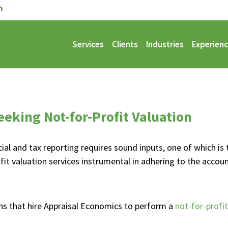
Services
Clients
Industries
Experien
eeking Not-for-Profit Valuation
cial and tax reporting requires sound inputs, one of which is 
it valuation services instrumental in adhering to the accou
ons that hire Appraisal Economics to perform a
not-for-profit