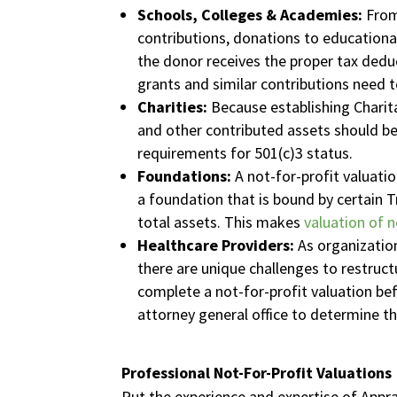
Schools, Colleges & Academies:
From
contributions, donations to educationa
the donor receives the proper tax dedu
grants and similar contributions need to
Charities:
Because establishing Charita
and other contributed assets should be
requirements for 501(c)3 status.
Foundations:
A not-for-profit valuatio
a foundation that is bound by certain Tr
total assets. This makes
valuation of n
Healthcare Providers:
As organization
there are unique challenges to restruct
complete a not-for-profit valuation be
attorney general office to determine t
Professional Not-For-Profit Valuations
Put the experience and expertise of Appra