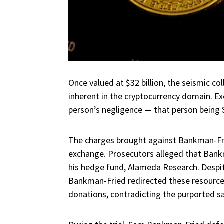
Once valued at $32 billion, the seismic co
inherent in the cryptocurrency domain. Exc
person’s negligence — that person bein
The charges brought against Bankman-Fri
exchange. Prosecutors alleged that Bankm
his hedge fund, Alameda Research. Despit
Bankman-Fried redirected these resources 
donations, contradicting the purported s