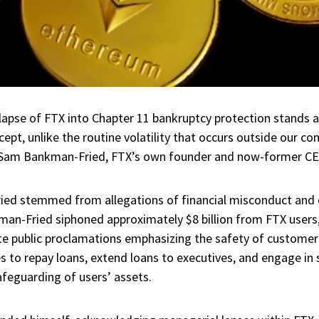
llapse of FTX into Chapter 11 bankruptcy protection stands as
ept, unlike the routine volatility that occurs outside our co
g Sam Bankman-Fried, FTX’s own founder and now-former CE
ed stemmed from allegations of financial misconduct and 
an-Fried siphoned approximately $8 billion from FTX users,
e public proclamations emphasizing the safety of customer
to repay loans, extend loans to executives, and engage in s
afeguarding of users’ assets.