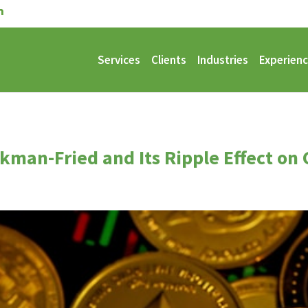
Services
Clients
Industries
Experien
man-Fried and Its Ripple Effect on