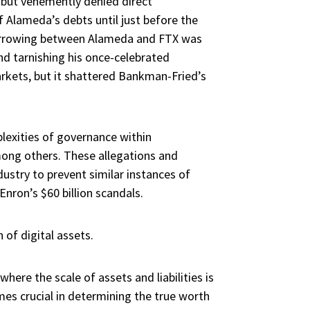
 but vehemently denied direct
 Alameda’s debts until just before the
d borrowing between Alameda and FTX was
and tarnishing his once-celebrated
arkets, but it shattered Bankman-Fried’s
plexities of governance within
mong others. These allegations and
ustry to prevent similar instances of
Enron’s $60 billion scandals.
 of digital assets.
 where the scale of assets and liabilities is
mes crucial in determining the true worth