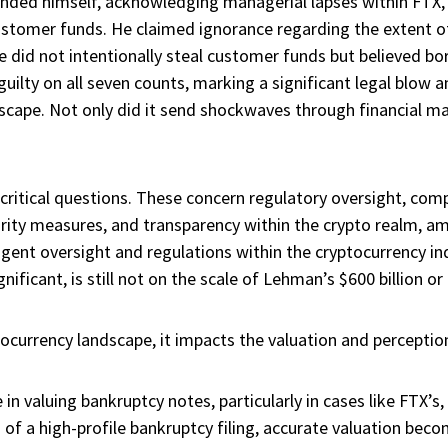
nded himself, acknowledging managerial lapses within FTX,
ustomer funds. He claimed ignorance regarding the extent of
t he did not intentionally steal customer funds but believe
uilty on all seven counts, marking a significant legal blow 
dscape. Not only did it send shockwaves through financial m
f critical questions. These concern regulatory oversight, com
rity measures, and transparency within the crypto realm, a
ngent oversight and regulations within the cryptocurrency ind
ificant, is still not on the scale of Lehman’s $600 billion or 
tocurrency landscape, it impacts the valuation and perception
e in valuing bankruptcy notes, particularly in cases like FTX’s,
 of a high-profile bankruptcy filing, accurate valuation beco