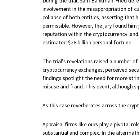
During the trial, Sam Bankman-Fried defe
involvement in the misappropriation of c
collapse of both entities, asserting tha
permissible. However, the jury found him g
reputation within the cryptocurrency lan
estimated $26 billion personal fortune.
The trial’s revelations raised a number o
cryptocurrency exchanges, perceived secu
findings spotlight the need for more stri
misuse and fraud. This event, although sign
As this case reverberates across the cryp
Appraisal firms like ours play a pivotal rol
substantial and complex. In the aftermath