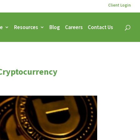
Client Login
ce
Resources
Blog
Careers
Contact Us
 Cryptocurrency