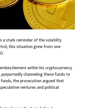
 a stark reminder of the volatility
ntrol, this situation grew from one
O.
embezzlement within his cryptocurrency
 purportedly channeling these funds to
 funds, the prosecution argued that
peculative ventures and political