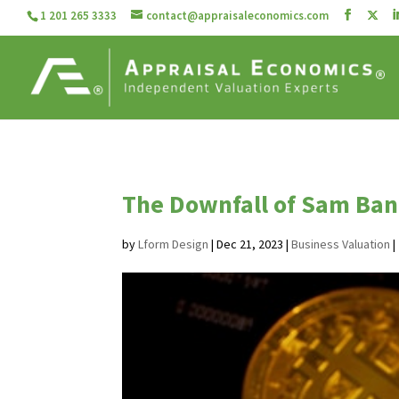
1 201 265 3333
contact@appraisaleconomics.com
The Downfall of Sam Bank
by
Lform Design
|
Dec 21, 2023
|
Business Valuation
|