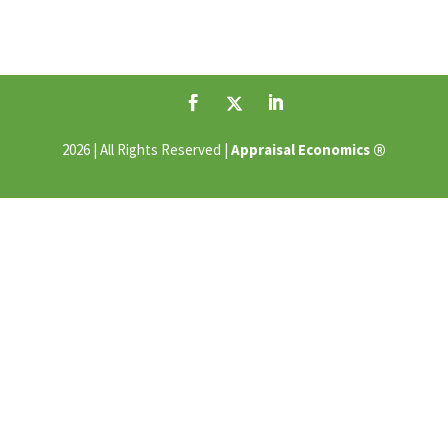
®
2026 | All Rights Reserved |
Appraisal Economics