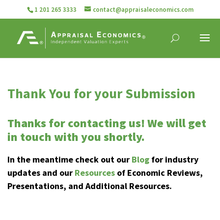
1 201 265 3333
contact@appraisaleconomics.com
Thank You for your Submission
Thanks for contacting us! We will get
in touch with you shortly.
In the meantime check out our
Blog
for industry
updates and our
Resources
of Economic Reviews,
Presentations, and Additional Resources.