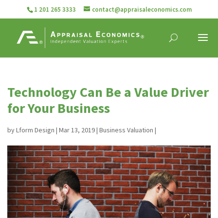
1 201 265 3333
contact@appraisaleconomics.com
Technology Can Be a Value Driver
for Your Business
by
Lform Design
|
Mar 13, 2019
|
Business Valuation
|