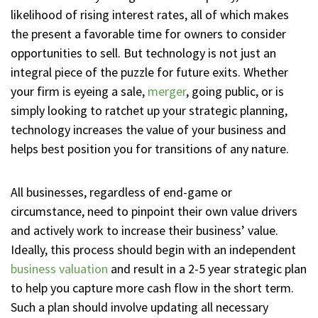
likelihood of rising interest rates, all of which makes
the present a favorable time for owners to consider
opportunities to sell. But technology is not just an
integral piece of the puzzle for future exits. Whether
your firm is eyeing a sale,
merger
, going public, or is
simply looking to ratchet up your strategic planning,
technology increases the value of your business and
helps best position you for transitions of any nature.
All businesses, regardless of end-game or
circumstance, need to pinpoint their own value drivers
and actively work to increase their business’ value.
Ideally, this process should begin with an independent
business valuation
and result in a 2-5 year strategic plan
to help you capture more cash flow in the short term.
Such a plan should involve updating all necessary