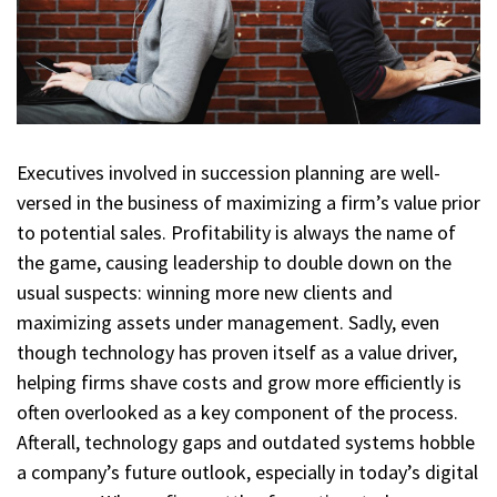
Executives involved in succession planning are well-
versed in the business of maximizing a firm’s value prior
to potential sales. Profitability is always the name of
the game, causing leadership to double down on the
usual suspects: winning more new clients and
maximizing assets under management. Sadly, even
though technology has proven itself as a value driver,
helping firms shave costs and grow more efficiently is
often overlooked as a key component of the process.
Afterall, technology gaps and outdated systems hobble
a company’s future outlook, especially in today’s digital