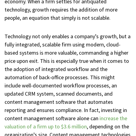
economy. When a firm settles for antiquated
technology, growth requires the addition of more
people, an equation that simply is not scalable.
Technology not only enables a company’s growth, but a
fully integrated, scalable firm using modern, cloud-
based systems is more valuable, commanding a higher
price upon exit. This is especially true when it comes to
the adoption of integrated workflow and the
automation of back-office processes. This might
include well-documented workflow processes, an
updated CRM system, scanned documents, and
content management software that automates
reporting and ensures compliance. In fact, investing in
content management software alone can
increase the
valuation of a firm up to $3.6 million
, depending on the
organization’s size. Content management technologies