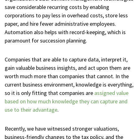
save considerable recurring costs by enabling
corporations to pay less in overhead costs, store less
paper, and hire fewer administrative employees.
Automation also helps with record-keeping, which is
paramount for succession planning.
Companies that are able to capture data, interpret it,
gain valuable business insights, and act upon them are
worth much more than companies that cannot. In the
current business environment, knowledge is everything,
so it is only fitting that companies are
assigned value
based on how much knowledge they can capture and
use to their advantage
.
Recently, we have witnessed stronger valuations,
business-friendly changes to the tax policy, and the