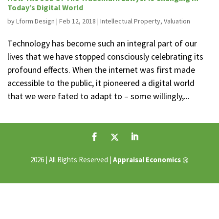
Today’s Digital World
by
Lform Design
|
Feb 12, 2018
|
Intellectual Property
,
Valuation
Technology has become such an integral part of our
lives that we have stopped consciously celebrating its
profound effects. When the internet was first made
accessible to the public, it pioneered a digital world
that we were fated to adapt to – some willingly,...
®
2026 | All Rights Reserved |
Appraisal Economics