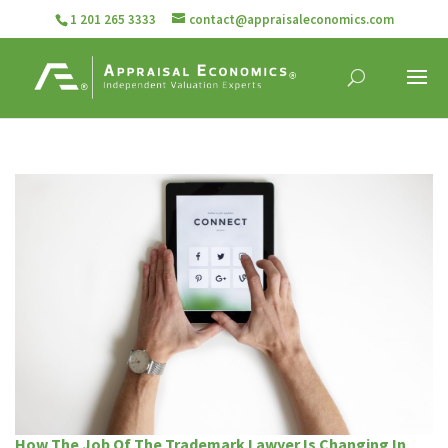
1 201 265 3333
contact@appraisaleconomics.com
How The Job Of The Trademark Lawyer Is Changing In