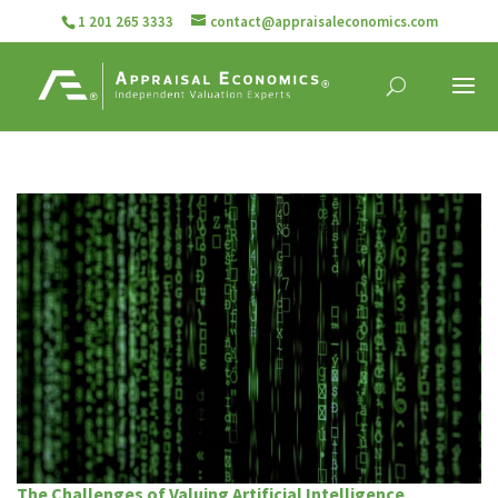
1 201 265 3333
contact@appraisaleconomics.com
The Challenges of Valuing Artificial Intelligence