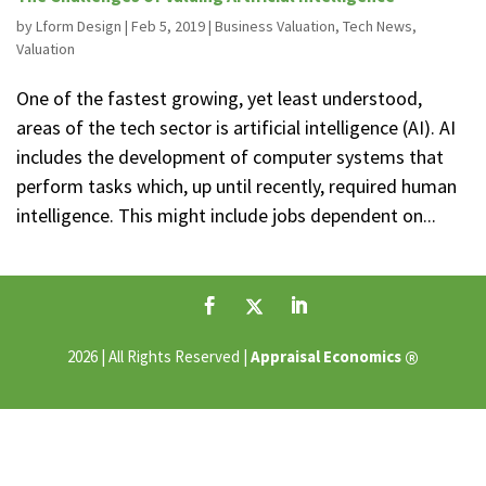
by
Lform Design
|
Feb 5, 2019
|
Business Valuation
,
Tech News
,
Valuation
One of the fastest growing, yet least understood,
areas of the tech sector is artificial intelligence (AI). AI
includes the development of computer systems that
perform tasks which, up until recently, required human
intelligence. This might include jobs dependent on...
®
2026 | All Rights Reserved |
Appraisal Economics