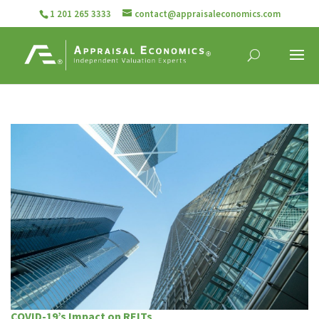
1 201 265 3333
contact@appraisaleconomics.com
COVID-19’s Impact on REITs