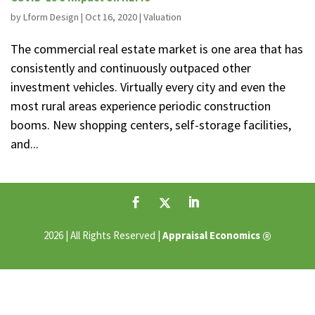
by
Lform Design
|
Oct 16, 2020
|
Valuation
The commercial real estate market is one area that has
consistently and continuously outpaced other
investment vehicles. Virtually every city and even the
most rural areas experience periodic construction
booms. New shopping centers, self-storage facilities,
and...
®
2026 | All Rights Reserved |
Appraisal Economics