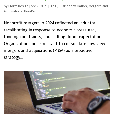
by
Lform Design
|
Apr 2, 2025
|
Blog
,
Business Valuation
,
Mergers and
Acquisitions
,
Non-Profit
Nonprofit mergers in 2024 reflected an industry
recalibrating in response to economic pressures,
funding constraints, and shifting donor expectations.
Organizations once hesitant to consolidate now view
mergers and acquisitions (M&A) as a proactive
strategy...