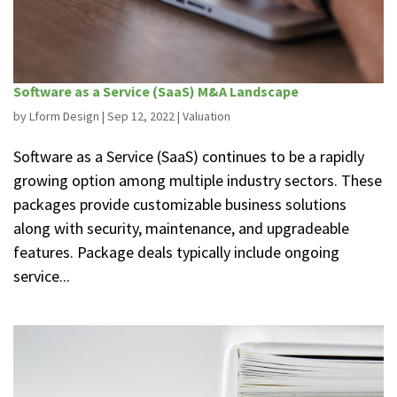
Software as a Service (SaaS) M&A Landscape
by
Lform Design
|
Sep 12, 2022
|
Valuation
Software as a Service (SaaS) continues to be a rapidly
growing option among multiple industry sectors. These
packages provide customizable business solutions
along with security, maintenance, and upgradeable
features. Package deals typically include ongoing
service...