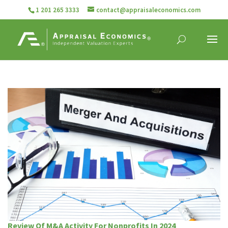
1 201 265 3333
contact@appraisaleconomics.com
Review Of M&A Activity For Nonprofits In 2024