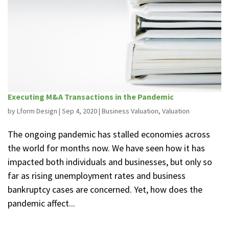
Executing M&A Transactions in the Pandemic
by
Lform Design
|
Sep 4, 2020
|
Business Valuation
,
Valuation
The ongoing pandemic has stalled economies across
the world for months now. We have seen how it has
impacted both individuals and businesses, but only so
far as rising unemployment rates and business
bankruptcy cases are concerned. Yet, how does the
pandemic affect...