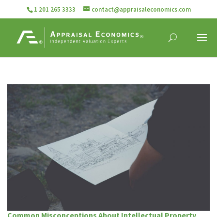
1 201 265 3333
contact@appraisaleconomics.com
Common Misconceptions About Intellectual Property