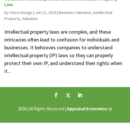
Law
by
Lform Design
|
Jan 11, 2019
|
Business Valuation
,
Intellectual
Property
,
Valuation
Intellectual property laws are complex, and these
intricacies often lead to confusion for individuals and
businesses. It behooves companies to understand
intellectual property (IP) laws so they can properly
protect their own IP, and understand their rights when
it...
®
2026 | All Rights Reserved |
Appraisal Economics