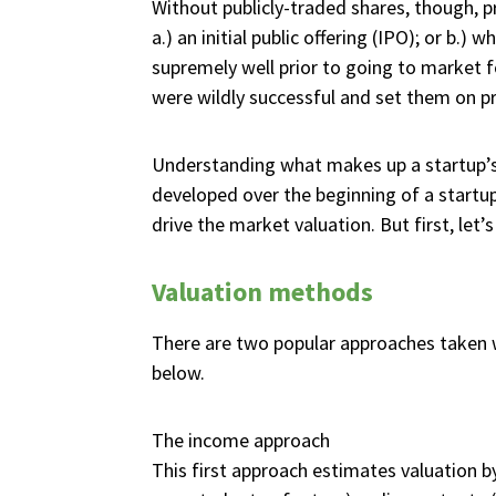
Without publicly-traded shares, though, p
a.) an initial public offering (IPO); or b
supremely well prior to going to market fo
were wildly successful and set them on pro
Understanding what makes up a startup’s 
developed over the beginning of a startup’
drive the market valuation. But first, let
Valuation methods
There are two popular approaches taken w
below.
The income approach
This first approach estimates valuation by