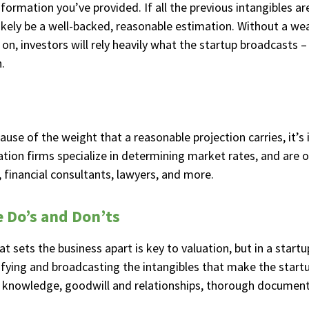
information you’ve provided. If all the previous intangibles a
 likely be a well-backed, reasonable estimation. Without a wea
on, investors will rely heavily what the startup broadcasts –
.
ause of the weight that a reasonable projection carries, it’s
uation firms specialize in determining market rates, and are 
s, financial consultants, lawyers, and more.
e Do’s and Don’ts
 sets the business apart is key to valuation, but in a startup
ifying and broadcasting the intangibles that make the startu
ual knowledge, goodwill and relationships, thorough documen