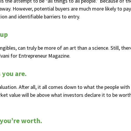
is the attempt to be “all things to all people.” Because of th
s away. However, potential buyers are much more likely to pa
on and identifiable barriers to entry.
tup
angibles, can truly be more of an art than a science. Still, th
dvani for Entrepreneur Magazine.
 you are.
valuation. After all, it all comes down to what the people wit
ket value will be above what investors declare it to be worth
 you’re worth.