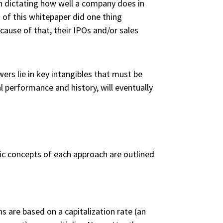
en dictating how well a company does in
d of this whitepaper did one thing
cause of that, their IPOs and/or sales
rs lie in key intangibles that must be
al performance and history, will eventually
ic concepts of each approach are outlined
s are based on a capitalization rate (an