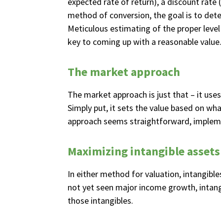
expected rate of return), a discount rate
method of conversion, the goal is to det
Meticulous estimating of the proper level 
key to coming up with a reasonable value
The market approach
The market approach is just that – it use
Simply put, it sets the value based on wh
approach seems straightforward, implementi
Maximizing intangible assets
In either method for valuation, intangible
not yet seen major income growth, intangi
those intangibles.