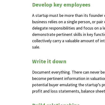
Develop key employees
A startup must be more than its founder o
business relies on a single person, or pair
delegate responsibilities and focus on 
demonstrate pertinent skills in key funct
collectively carry a valuable amount of int
sale.
Write it down
Document everything. There can never be t
become pertinent information in valuatio
potential buyer emulating the startup’s p
profit and loss statements, balance sheet