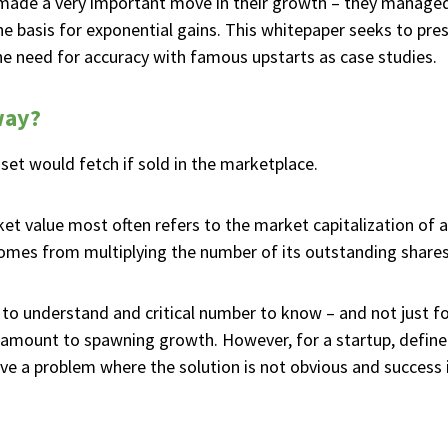
 made a very important move in their growth – they managed
he basis for exponential gains. This whitepaper seeks to pre
 the need for accuracy with famous upstarts as case studies.
way?
sset would fetch if sold in the marketplace.
et value most often refers to the market capitalization of 
omes from multiplying the number of its outstanding shares 
to understand and critical number to know – and not just for
aramount to spawning growth. However, for a startup, define
e a problem where the solution is not obvious and success i