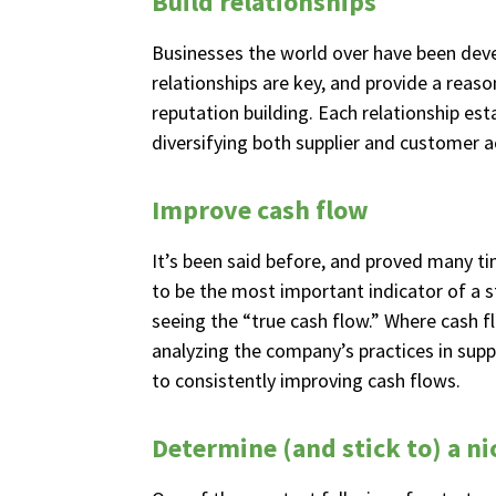
Build relationships
Businesses the world over have been devel
relationships are key, and provide a reas
reputation building. Each relationship es
diversifying both supplier and customer a
Improve cash flow
It’s been said before, and proved many ti
to be the most important indicator of a sta
seeing the “true cash flow.” Where cash f
analyzing the company’s practices in suppl
to consistently improving cash flows.
Determine (and stick to) a ni