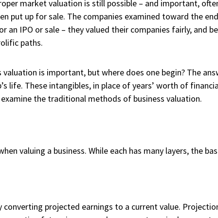
roper market valuation is still possible – and important, oft
.) when put up for sale. The companies examined toward the en
r an IPO or sale – they valued their companies fairly, and be
lific paths.
valuation is important, but where does one begin? The answe
s life. These intangibles, in place of years’ worth of financi
’s examine the traditional methods of business valuation.
hen valuing a business. While each has many layers, the bas
 converting projected earnings to a current value. Projection