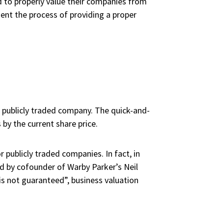
 to properly value their companies from
sent the process of providing a proper
a publicly traded company. The quick-and-
by the current share price.
 publicly traded companies. In fact, in
d by cofounder of Warby Parker’s Neil
s not guaranteed”, business valuation