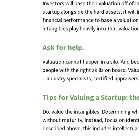
Investors will base their valuation off of 
startup alongside the hard assets, it will
financial performance to base a valuation 
intangibles play heavily into that valuation
Ask for help.
Valuation cannot happen in a silo. And bec
people with the right skills on board. Val
– industry specialists, certified appraiser
Tips for Valuing a Startup: th
Do: value the intangibles. Determining what
without maturity. Instead, focus on ident
described above, this includes intellect