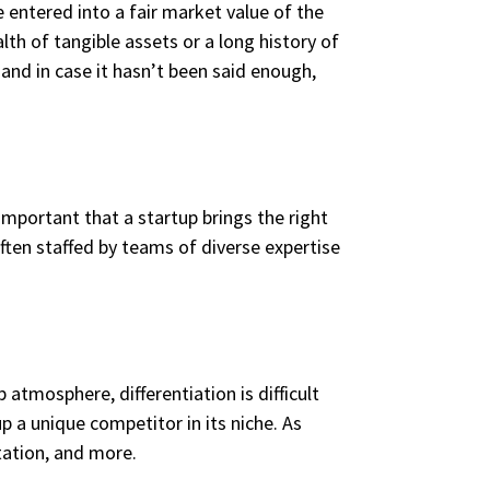
re entered into a fair market value of the
lth of tangible assets or a long history of
 and in case it hasn’t been said enough,
 important that a startup brings the right
often staffed by teams of diverse expertise
 atmosphere, differentiation is difficult
p a unique competitor in its niche. As
tation, and more.