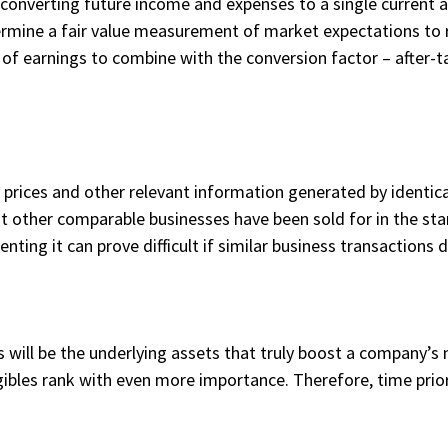
 (converting future income and expenses to a single current 
ermine a fair value measurement of market expectations to r
of earnings to combine with the conversion factor – after-tax
.
s prices and other relevant information generated by identi
at other comparable businesses have been sold for in the sta
ng it can prove difficult if similar business transactions do
s will be the underlying assets that truly boost a company’s 
bles rank with even more importance. Therefore, time prior 