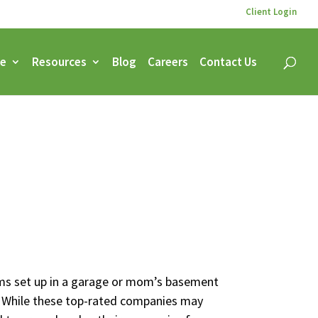
Client Login
ce
Resources
Blog
Careers
Contact Us
ams set up in a garage or mom’s basement
 While these top-rated companies may