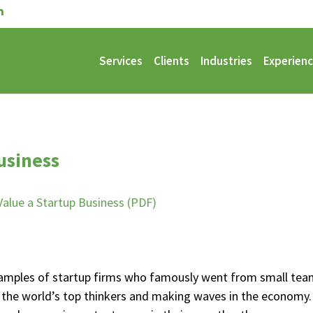
Services
Clients
Industries
Experien
usiness
alue a Startup Business (PDF)
 examples of startup firms who famously went from small te
the world’s top thinkers and making waves in the economy.