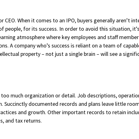
r CEO. When it comes to an IPO, buyers generally aren’t int
 of people, for its success. In order to avoid this situation,
a learning atmosphere where key employees and staff member
ions. A company who’s success is reliant on a team of capab
ellectual property – not just a single brain – will see a signif
oo much organization or detail. Job descriptions, operation
n. Succinctly documented records and plans leave little ro
ractices and growth. Other important records to retain inclu
s, and tax returns.