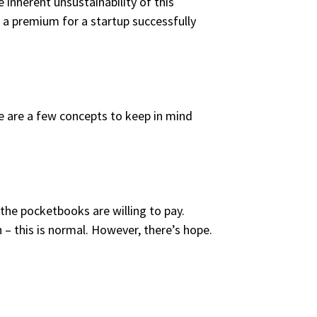
e inherent unsustainability of this
y a premium for a startup successfully
ere are a few concepts to keep in mind
h the pocketbooks are willing to pay.
 – this is normal. However, there’s hope.