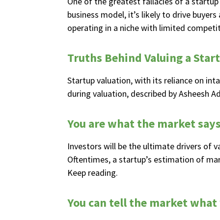
One of the greatest fallacies of a startup 
business model, it’s likely to drive buyer
operating in a niche with limited competiti
Truths Behind Valuing a Star
Startup valuation, with its reliance on int
during valuation, described by Asheesh A
You are what the market says
Investors will be the ultimate drivers of 
Oftentimes, a startup’s estimation of mar
Keep reading.
You can tell the market what