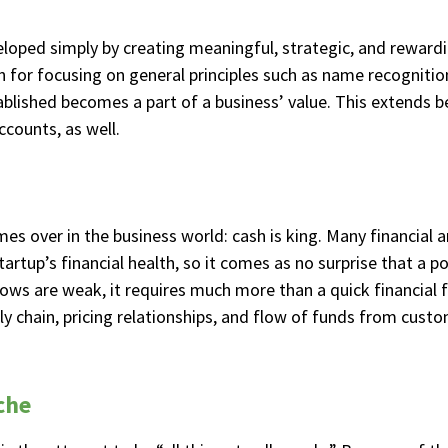
oped simply by creating meaningful, strategic, and rewardin
on for focusing on general principles such as name recognit
tablished becomes a part of a business’ value. This extends
ccounts, as well.
mes over in the business world: cash is king. Many financial
rtup’s financial health, so it comes as no surprise that a pot
lows are weak, it requires much more than a quick financial 
y chain, pricing relationships, and flow of funds from custo
che