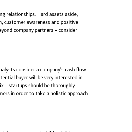
g relationships. Hard assets aside,
ion, customer awareness and positive
 beyond company partners – consider
 analysts consider a company’s cash flow
ential buyer will be very interested in
fix – startups should be thoroughly
mers in order to take a holistic approach