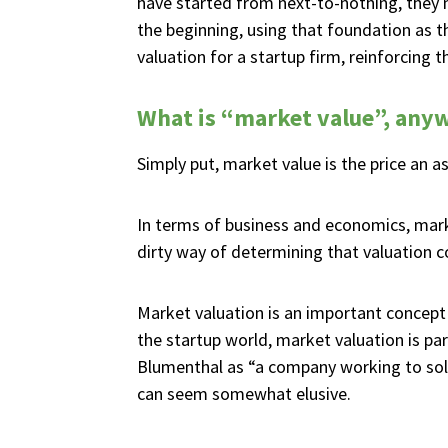
have started from next-to-nothing, they
the beginning, using that foundation as t
valuation for a startup firm, reinforcing
What is “market value”, any
Simply put, market value is the price an a
In terms of business and economics, mark
dirty way of determining that valuation c
Market valuation is an important concept 
the startup world, market valuation is p
Blumenthal as “a company working to solv
can seem somewhat elusive.