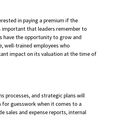
erested in paying a premium if the
 it’s important that leaders remember to
s have the opportunity to grow and
le, well-trained employees who
icant impact on its valuation at the time of
s processes, and strategic plans will
om for guesswork when it comes to a
de sales and expense reports, internal