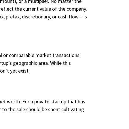
amount), or a multiplier. No matter the
eflect the current value of the company.
, pretax, discretionary, or cash flow – is
cal or comparable market transactions.
rtup’s geographic area. While this
n’t yet exist.
net worth. For a private startup that has
to the sale should be spent cultivating