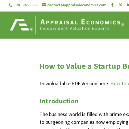
1 201 265 3333
contact@appraisaleconomics.com
How to Value a Startup B
Downloadable PDF Version here:
How to V
Introduction
The business world is filled with prime
to burgeoning companies now employing 