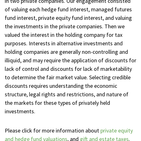
in two private companies. Our engagement consisted
of valuing each hedge fund interest, managed futures
fund interest, private equity fund interest, and valuing
the investments in the private companies. Then we
valued the interest in the holding company for tax
purposes. Interests in alternative investments and
holding companies are generally non-controlling and
illiquid, and may require the application of discounts for
lack of control and discounts for lack of marketability
to determine the fair market value. Selecting credible
discounts requires understanding the economic
structure, legal rights and restrictions, and nature of
the markets for these types of privately held
investments.
Please click for more information about
private equity
and hedge fund valuations
, and
gift and estate taxes
.