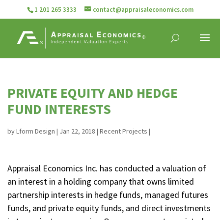
1 201 265 3333
contact@appraisaleconomics.com
PRIVATE EQUITY AND HEDGE
FUND INTERESTS
by
Lform Design
|
Jan 22, 2018
|
Recent Projects
|
Appraisal Economics Inc. has conducted a valuation of
an interest in a holding company that owns limited
partnership interests in hedge funds, managed futures
funds, and private equity funds, and direct investments