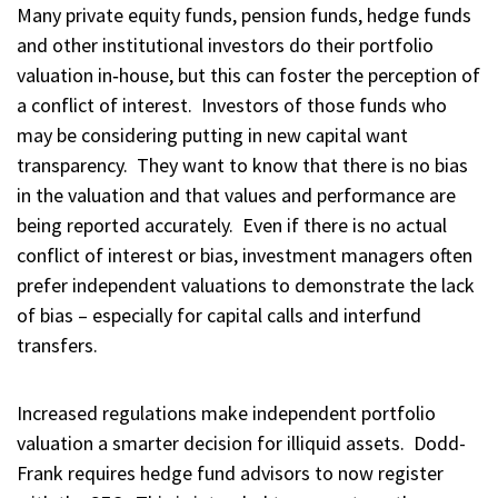
Many private equity funds, pension funds, hedge funds
and other institutional investors do their portfolio
valuation in‑house, but this can foster the perception of
a conflict of interest. Investors of those funds who
may be considering putting in new capital want
transparency. They want to know that there is no bias
in the valuation and that values and performance are
being reported accurately. Even if there is no actual
conflict of interest or bias, investment managers often
prefer independent valuations to demonstrate the lack
of bias – especially for capital calls and interfund
transfers.
Increased regulations make independent portfolio
valuation a smarter decision for illiquid assets. Dodd-
Frank requires hedge fund advisors to now register