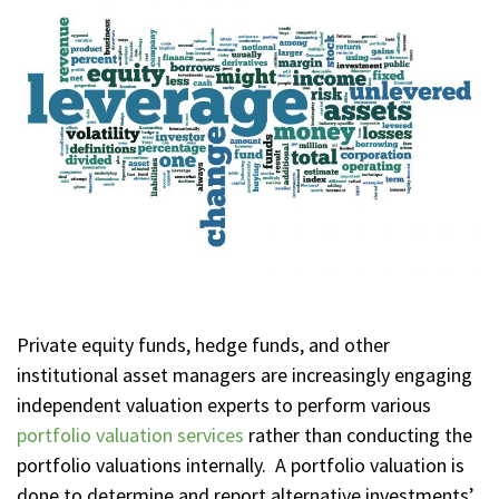
Private equity funds, hedge funds, and other
institutional asset managers are increasingly engaging
independent valuation experts to perform various
portfolio valuation services
rather than conducting the
portfolio valuations internally. A portfolio valuation is
done to determine and report alternative investments’