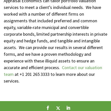
Appraisal Economics can tailor portfolio valuation
services to meet a client’s individual needs. We have
worked with a number of different firms on
assignments that included preferred and common
equity, variable‑rate municipal and convertible
corporate bonds, limited partnership interests in private
equity and hedge funds, and tangible and intangible
assets. We can provide our results in several different
forms, and we have a proven methodology and
experience with these illiquid assets to ensure an
accurate and efficient process.
Contact our valuation
team
at +1 201 265 3333 to learn more about our
services.