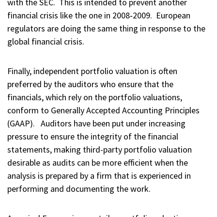
with the SEC. This is intended to prevent another
financial crisis like the one in 2008‑2009. European
regulators are doing the same thing in response to the
global financial crisis.
Finally, independent portfolio valuation is often
preferred by the auditors who ensure that the
financials, which rely on the portfolio valuations,
conform to Generally Accepted Accounting Principles
(GAAP). Auditors have been put under increasing
pressure to ensure the integrity of the financial
statements, making third-party portfolio valuation
desirable as audits can be more efficient when the
analysis is prepared by a firm that is experienced in
performing and documenting the work.