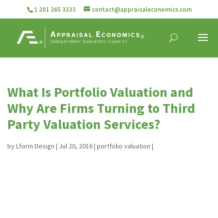
1 201 265 3333
contact@appraisaleconomics.com
What Is Portfolio Valuation and
Why Are Firms Turning to Third
Party Valuation Services?
by
Lform Design
|
Jul 20, 2016
|
portfolio valuation
|