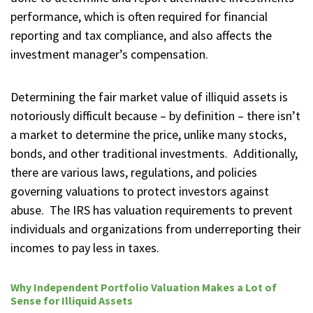
performance, which is often required for financial
reporting and tax compliance, and also affects the
investment manager’s compensation.
Determining the fair market value of illiquid assets is
notoriously difficult because – by definition – there isn’t
a market to determine the price, unlike many stocks,
bonds, and other traditional investments. Additionally,
there are various laws, regulations, and policies
governing valuations to protect investors against
abuse. The IRS has valuation requirements to prevent
individuals and organizations from underreporting their
incomes to pay less in taxes.
Why Independent Portfolio Valuation Makes a Lot of
Sense for Illiquid Assets