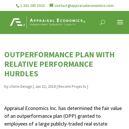
1 201 265 3333
contact@appraisaleconomics.com
OUTPERFORMANCE PLAN WITH
RELATIVE PERFORMANCE
HURDLES
by
Lform Design
|
Jan 22, 2018
|
Recent Projects
|
Appraisal Economics Inc. has determined the fair value
of an outperformance plan (OPP) granted to
employees of a large publicly-traded real estate