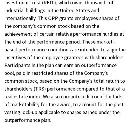
investment trust (REIT), which owns thousands of
industrial buildings in the United States and
internationally. This OPP grants employees shares of
the company’s common stock based on the
achievement of certain relative performance hurdles at
the end of the performance period. These market-
based performance conditions are intended to align the
incentives of the employee grantees with shareholders.
Participants in the plan can earn an outperformance
pool, paid in restricted shares of the Company’s
common stock, based on the Company’s total return to
shareholders (TRS) performance compared to that of a
real estate index. We also compute a discount for lack
of marketability for the award, to account for the post-
vesting lock-up applicable to shares earned under the
outperformance plan.