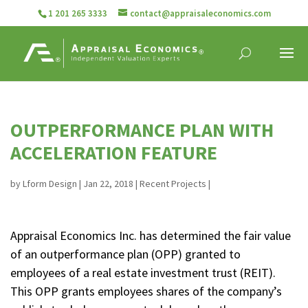
1 201 265 3333
contact@appraisaleconomics.com
OUTPERFORMANCE PLAN WITH
ACCELERATION FEATURE
by
Lform Design
|
Jan 22, 2018
|
Recent Projects
|
Appraisal Economics Inc. has determined the fair value
of an outperformance plan (OPP) granted to
employees of a real estate investment trust (REIT).
This OPP grants employees shares of the company’s