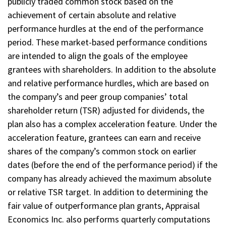
publicly traded common stock based on the
achievement of certain absolute and relative
performance hurdles at the end of the performance
period. These market-based performance conditions
are intended to align the goals of the employee
grantees with shareholders. In addition to the absolute
and relative performance hurdles, which are based on
the company’s and peer group companies’ total
shareholder return (TSR) adjusted for dividends, the
plan also has a complex acceleration feature. Under the
acceleration feature, grantees can earn and receive
shares of the company’s common stock on earlier
dates (before the end of the performance period) if the
company has already achieved the maximum absolute
or relative TSR target. In addition to determining the
fair value of outperformance plan grants, Appraisal
Economics Inc. also performs quarterly computations