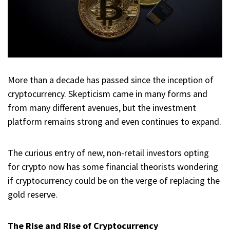
More than a decade has passed since the inception of
cryptocurrency. Skepticism came in many forms and
from many different avenues, but the investment
platform remains strong and even continues to expand.
The curious entry of new, non-retail investors opting
for crypto now has some financial theorists wondering
if cryptocurrency could be on the verge of replacing the
gold reserve.
The Rise and Rise of Cryptocurrency