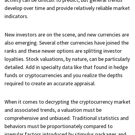
develop over time and provide relatively reliable market
indicators.
New investors are on the scene, and new currencies are
also emerging. Several other currencies have joined the
ranks and these newer options are splitting investor
loyalties. Stock valuations, by nature, can be particularly
detailed. Add in specialty data like that found in hedge
funds or cryptocurrencies and you realize the depths
required to create an accurate appraisal.
When it comes to decrypting the cryptocurrency market
and associated trends, a valuation must be
comprehensive and unbiased. Traditional statistics and
behaviors must be proportionately compared to
irregular factors introduced by stimulus packages and