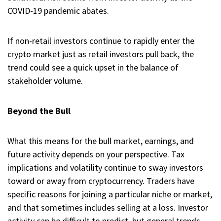
COVID-19 pandemic abates.
If non-retail investors continue to rapidly enter the
crypto market just as retail investors pull back, the
trend could see a quick upset in the balance of
stakeholder volume.
Beyond the Bull
What this means for the bull market, earnings, and
future activity depends on your perspective. Tax
implications and volatility continue to sway investors
toward or away from cryptocurrency. Traders have
specific reasons for joining a particular niche or market,
and that sometimes includes selling at a loss. Investor
activity can be difficult to predict, but general trends