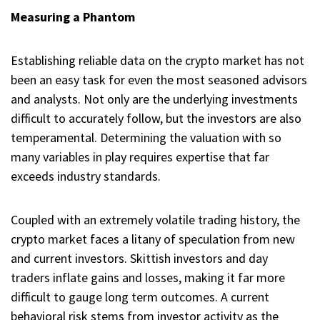
Measuring a Phantom
Establishing reliable data on the crypto market has not
been an easy task for even the most seasoned advisors
and analysts. Not only are the underlying investments
difficult to accurately follow, but the investors are also
temperamental. Determining the valuation with so
many variables in play requires expertise that far
exceeds industry standards.
Coupled with an extremely volatile trading history, the
crypto market faces a litany of speculation from new
and current investors. Skittish investors and day
traders inflate gains and losses, making it far more
difficult to gauge long term outcomes. A current
behavioral risk stems from investor activity as the