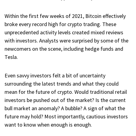
Within the first few weeks of 2021, Bitcoin effectively
broke every record high for crypto trading. These
unprecedented activity levels created mixed reviews
with investors. Analysts were surprised by some of the
newcomers on the scene, including hedge funds and
Tesla.
Even savvy investors felt a bit of uncertainty
surrounding the latest trends and what they could
mean for the future of crypto. Would traditional retail
investors be pushed out of the market? Is the current
bull market an anomaly? A bubble? A sign of what the
future may hold? Most importantly, cautious investors
want to know when enough is enough.