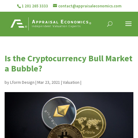
1 201 265 3333
contact@appraisaleconomics.com
Is the Cryptocurrency Bull Market
a Bubble?
by
Lform Design
|
Mar 23, 2021
|
Valuation
|