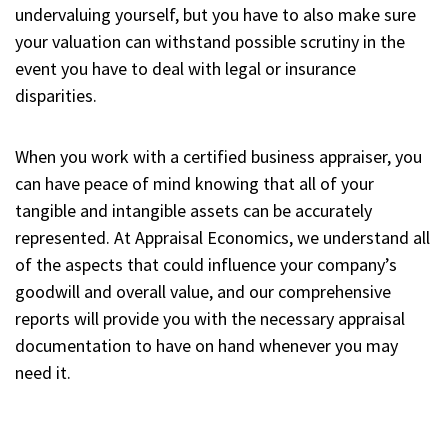
undervaluing yourself, but you have to also make sure
your valuation can withstand possible scrutiny in the
event you have to deal with legal or insurance
disparities.
When you work with a certified business appraiser, you
can have peace of mind knowing that all of your
tangible and intangible assets can be accurately
represented. At Appraisal Economics, we understand all
of the aspects that could influence your company’s
goodwill and overall value, and our comprehensive
reports will provide you with the necessary appraisal
documentation to have on hand whenever you may
need it.