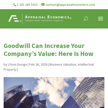
1 201 265 3333
contact@appraisaleconomics.com
Goodwill Can Increase Your
Company’s Value: Here Is How
by
Lform Design
|
Feb 26, 2020
|
Business Valuation
,
Intellectual
Property
|