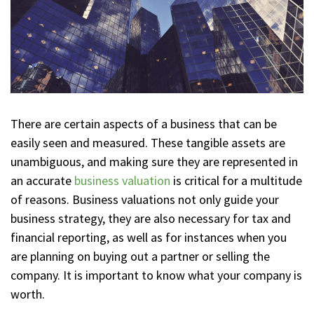
There are certain aspects of a business that can be
easily seen and measured. These tangible assets are
unambiguous, and making sure they are represented in
an accurate
business valuation
is critical for a multitude
of reasons. Business valuations not only guide your
business strategy, they are also necessary for tax and
financial reporting, as well as for instances when you
are planning on buying out a partner or selling the
company. It is important to know what your company is
worth.