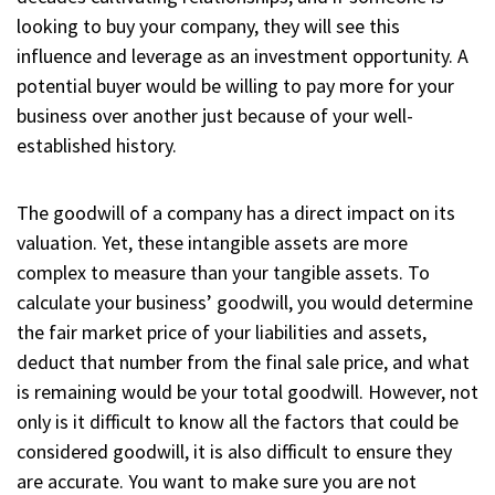
looking to buy your company, they will see this
influence and leverage as an investment opportunity. A
potential buyer would be willing to pay more for your
business over another just because of your well-
established history.
The goodwill of a company has a direct impact on its
valuation. Yet, these intangible assets are more
complex to measure than your tangible assets. To
calculate your business’ goodwill, you would determine
the fair market price of your liabilities and assets,
deduct that number from the final sale price, and what
is remaining would be your total goodwill. However, not
only is it difficult to know all the factors that could be
considered goodwill, it is also difficult to ensure they
are accurate. You want to make sure you are not