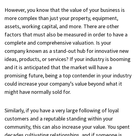
However, you know that the value of your business is
more complex than just your property, equipment,
assets, working capital, and more. There are other
factors that must also be measured in order to have a
complete and comprehensive valuation. Is your
company known as a stand-out hub for innovative new
ideas, products, or services? If your industry is booming
and it is anticipated that the market will have a
promising future, being a top contender in your industry
could increase your company’s value beyond what it
might have normally sold for.
Similarly, if you have a very large following of loyal
customers and a reputable standing within your
community, this can also increase your value. You spent
decades cultivating relationships, and if someone is