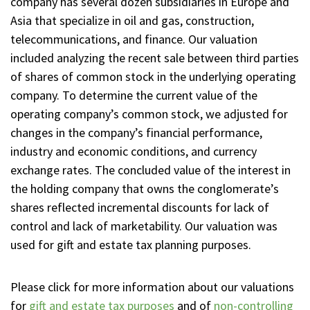
company has several dozen subsidiaries in Europe and
Asia that specialize in oil and gas, construction,
telecommunications, and finance. Our valuation
included analyzing the recent sale between third parties
of shares of common stock in the underlying operating
company. To determine the current value of the
operating company’s common stock, we adjusted for
changes in the company’s financial performance,
industry and economic conditions, and currency
exchange rates. The concluded value of the interest in
the holding company that owns the conglomerate’s
shares reflected incremental discounts for lack of
control and lack of marketability. Our valuation was
used for gift and estate tax planning purposes.
Please click for more information about our valuations
for
gift and estate tax purposes
and of
non-controlling