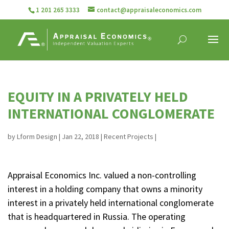
1 201 265 3333
contact@appraisaleconomics.com
EQUITY IN A PRIVATELY HELD
INTERNATIONAL CONGLOMERATE
by
Lform Design
|
Jan 22, 2018
|
Recent Projects
|
Appraisal Economics Inc. valued a non-controlling
interest in a holding company that owns a minority
interest in a privately held international conglomerate
that is headquartered in Russia. The operating