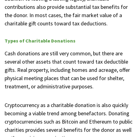
contributions also provide substantial tax benefits for
the donor. In most cases, the fair market value of a
charitable gift counts toward tax deductions.
Types of Charitable Donations
Cash donations are still very common, but there are
several other assets that count toward tax deductible
gifts. Real property, including homes and acreage, offer
physical meeting places that can be used for shelter,
treatment, or administrative purposes.
Cryptocurrency as a charitable donation is also quickly
becoming a viable trend among benefactors. Donating
cryptocurrencies such as Bitcoin and Ethereum to public
charities provides several benefits for the donor as well