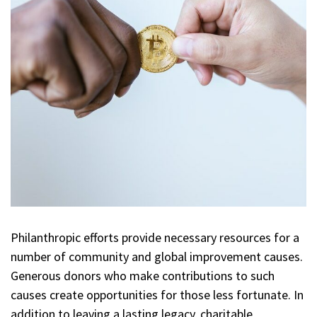
Philanthropic efforts provide necessary resources for a
number of community and global improvement causes.
Generous donors who make contributions to such
causes create opportunities for those less fortunate. In
addition to leaving a lasting legacy, charitable