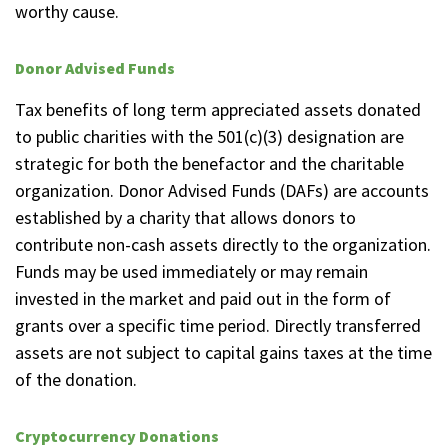
worthy cause.
Donor Advised Funds
Tax benefits of long term appreciated assets donated
to public charities with the 501(c)(3) designation are
strategic for both the benefactor and the charitable
organization. Donor Advised Funds (DAFs) are accounts
established by a charity that allows donors to
contribute non-cash assets directly to the organization.
Funds may be used immediately or may remain
invested in the market and paid out in the form of
grants over a specific time period. Directly transferred
assets are not subject to capital gains taxes at the time
of the donation.
Cryptocurrency Donations