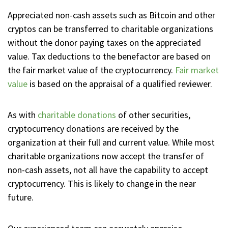
Appreciated non-cash assets such as Bitcoin and other
cryptos can be transferred to charitable organizations
without the donor paying taxes on the appreciated
value. Tax deductions to the benefactor are based on
the fair market value of the cryptocurrency.
Fair market
value
is based on the appraisal of a qualified reviewer.
As with
charitable donations
of other securities,
cryptocurrency donations are received by the
organization at their full and current value. While most
charitable organizations now accept the transfer of
non-cash assets, not all have the capability to accept
cryptocurrency. This is likely to change in the near
future.