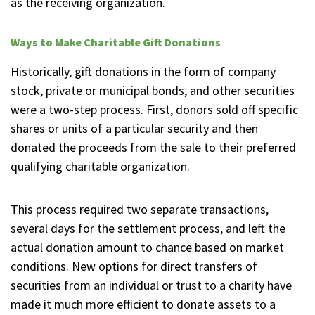
as the receiving organization.
Ways to Make Charitable Gift Donations
Historically, gift donations in the form of company
stock, private or municipal bonds, and other securities
were a two-step process. First, donors sold off specific
shares or units of a particular security and then
donated the proceeds from the sale to their preferred
qualifying charitable organization.
This process required two separate transactions,
several days for the settlement process, and left the
actual donation amount to chance based on market
conditions. New options for direct transfers of
securities from an individual or trust to a charity have
made it much more efficient to donate assets to a