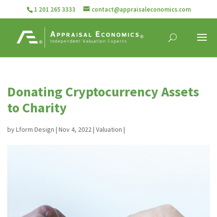
1 201 265 3333
contact@appraisaleconomics.com
Donating Cryptocurrency Assets
to Charity
by
Lform Design
|
Nov 4, 2022
|
Valuation
|